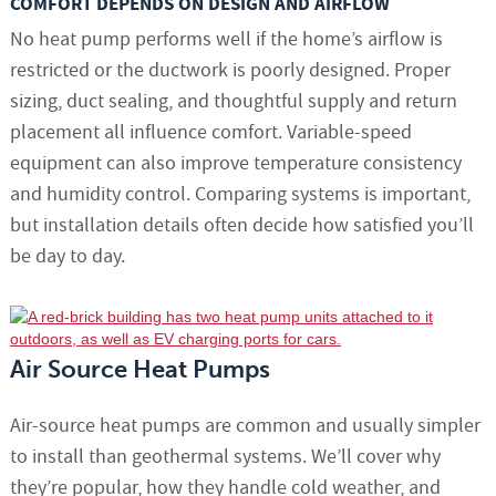
COMFORT DEPENDS ON DESIGN AND AIRFLOW
No heat pump performs well if the home’s airflow is
restricted or the ductwork is poorly designed. Proper
sizing, duct sealing, and thoughtful supply and return
placement all influence comfort. Variable-speed
equipment can also improve temperature consistency
and humidity control. Comparing systems is important,
but installation details often decide how satisfied you’ll
be day to day.
Air Source Heat Pumps
Air-source heat pumps are common and usually simpler
to install than geothermal systems. We’ll cover why
they’re popular, how they handle cold weather, and