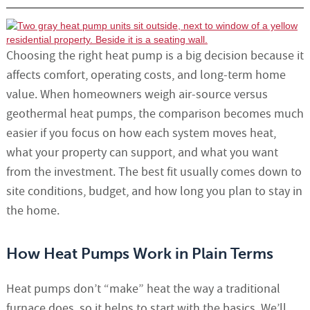
Choosing the right heat pump is a big decision because it
affects comfort, operating costs, and long-term home
value. When homeowners weigh air-source versus
geothermal heat pumps, the comparison becomes much
easier if you focus on how each system moves heat,
what your property can support, and what you want
from the investment. The best fit usually comes down to
site conditions, budget, and how long you plan to stay in
the home.
How Heat Pumps Work in Plain Terms
Heat pumps don’t “make” heat the way a traditional
furnace does, so it helps to start with the basics. We’ll