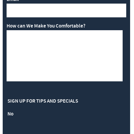
How can We Make You Comfortable?
SIGN UP FOR TIPS AND SPECIALS
No