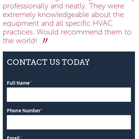
professionally and neatly. They were
extremely knowledgeable about the
equipment and all specific HVAC
practices. Would recommend them to
the world!
CONTACT US TODAY
Full Name
*
Phone Number
*
Email
*