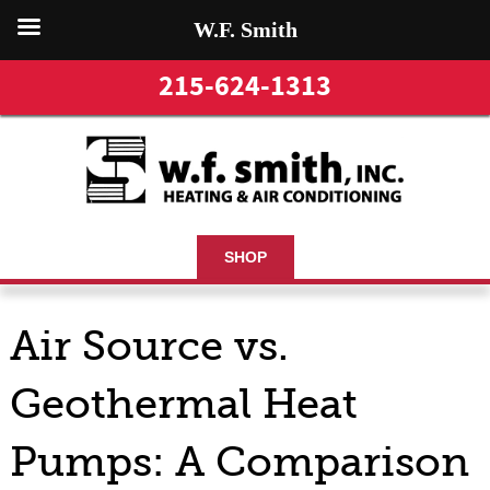
W.F. Smith
215-624-1313
SHOP
Air Source vs.
Geothermal Heat
Pumps: A Comparison