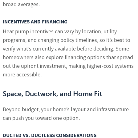
broad averages.
INCENTIVES AND FINANCING
Heat pump incentives can vary by location, utility
programs, and changing policy timelines, so it’s best to
verify what’s currently available before deciding. Some
homeowners also explore financing options that spread
out the upfront investment, making higher-cost systems
more accessible.
Space, Ductwork, and Home Fit
Beyond budget, your home’s layout and infrastructure
can push you toward one option.
DUCTED VS. DUCTLESS CONSIDERATIONS