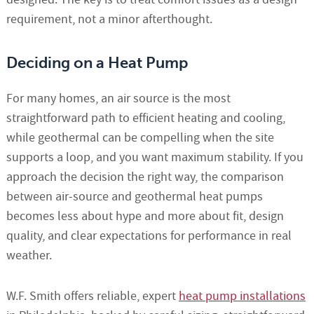
requirement, not a minor afterthought.
Deciding on a Heat Pump
For many homes, an air source is the most
straightforward path to efficient heating and cooling,
while geothermal can be compelling when the site
supports a loop, and you want maximum stability. If you
approach the decision the right way, the comparison
between air-source and geothermal heat pumps
becomes less about hype and more about fit, design
quality, and clear expectations for performance in real
weather.
W.F. Smith offers reliable, expert
heat pump installations