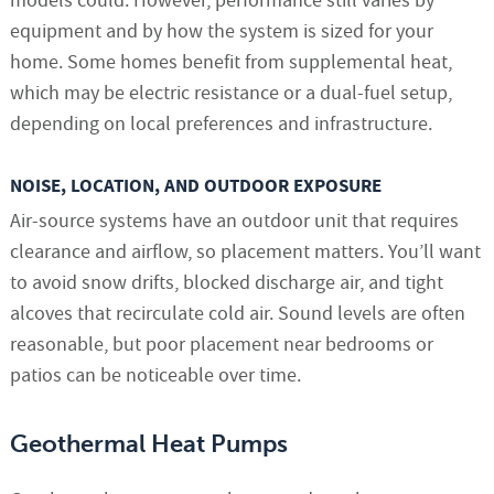
models could. However, performance still varies by
equipment and by how the system is sized for your
home. Some homes benefit from supplemental heat,
which may be electric resistance or a dual-fuel setup,
depending on local preferences and infrastructure.
NOISE, LOCATION, AND OUTDOOR EXPOSURE
Air-source systems have an outdoor unit that requires
clearance and airflow, so placement matters. You’ll want
to avoid snow drifts, blocked discharge air, and tight
alcoves that recirculate cold air. Sound levels are often
reasonable, but poor placement near bedrooms or
patios can be noticeable over time.
Geothermal Heat Pumps