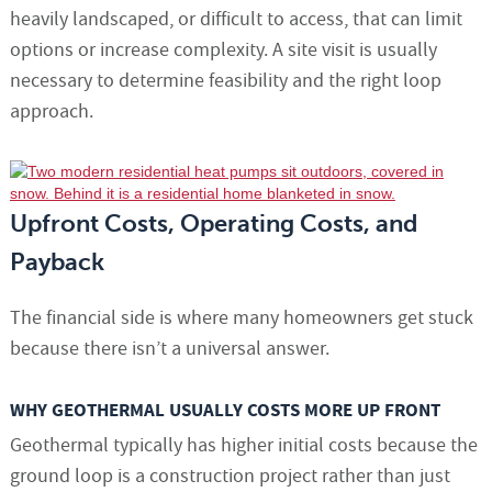
heavily landscaped, or difficult to access, that can limit
options or increase complexity. A site visit is usually
necessary to determine feasibility and the right loop
approach.
Upfront Costs, Operating Costs, and
Payback
The financial side is where many homeowners get stuck
because there isn’t a universal answer.
WHY GEOTHERMAL USUALLY COSTS MORE UP FRONT
Geothermal typically has higher initial costs because the
ground loop is a construction project rather than just