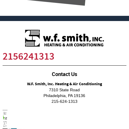
2156241313
Contact Us
W.F. Smith, Inc. Heating & Air Conditioning
7310 State Road
Philadelphia
,
PA
19136
215-624-1313