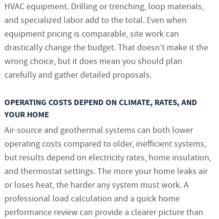
HVAC equipment. Drilling or trenching, loop materials,
and specialized labor add to the total. Even when
equipment pricing is comparable, site work can
drastically change the budget. That doesn’t make it the
wrong choice, but it does mean you should plan
carefully and gather detailed proposals.
OPERATING COSTS DEPEND ON CLIMATE, RATES, AND
YOUR HOME
Air-source and geothermal systems can both lower
operating costs compared to older, inefficient systems,
but results depend on electricity rates, home insulation,
and thermostat settings. The more your home leaks air
or loses heat, the harder any system must work. A
professional load calculation and a quick home
performance review can provide a clearer picture than