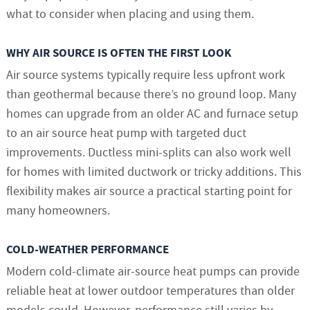
what to consider when placing and using them.
WHY AIR SOURCE IS OFTEN THE FIRST LOOK
Air source systems typically require less upfront work
than geothermal because there’s no ground loop. Many
homes can upgrade from an older AC and furnace setup
to an air source heat pump with targeted duct
improvements. Ductless mini-splits can also work well
for homes with limited ductwork or tricky additions. This
flexibility makes air source a practical starting point for
many homeowners.
COLD-WEATHER PERFORMANCE
Modern cold-climate air-source heat pumps can provide
reliable heat at lower outdoor temperatures than older