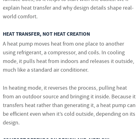
explain heat transfer and why design details shape real-
world comfort.
HEAT TRANSFER, NOT HEAT CREATION
A heat pump moves heat from one place to another
using refrigerant, a compressor, and coils. In cooling
mode, it pulls heat from indoors and releases it outside,
much like a standard air conditioner.
In heating mode, it reverses the process, pulling heat
from an outdoor source and bringing it inside. Because it
transfers heat rather than generating it, a heat pump can
be efficient even when it’s cold outside, depending on its
design.