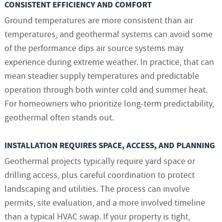
CONSISTENT EFFICIENCY AND COMFORT
Ground temperatures are more consistent than air
temperatures, and geothermal systems can avoid some
of the performance dips air source systems may
experience during extreme weather. In practice, that can
mean steadier supply temperatures and predictable
operation through both winter cold and summer heat.
For homeowners who prioritize long-term predictability,
geothermal often stands out.
INSTALLATION REQUIRES SPACE, ACCESS, AND PLANNING
Geothermal projects typically require yard space or
drilling access, plus careful coordination to protect
landscaping and utilities. The process can involve
permits, site evaluation, and a more involved timeline
than a typical HVAC swap. If your property is tight,