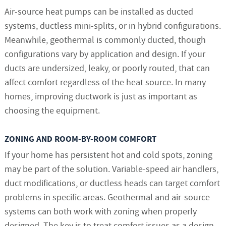
Air-source heat pumps can be installed as ducted
systems, ductless mini-splits, or in hybrid configurations.
Meanwhile, geothermal is commonly ducted, though
configurations vary by application and design. If your
ducts are undersized, leaky, or poorly routed, that can
affect comfort regardless of the heat source. In many
homes, improving ductwork is just as important as
choosing the equipment.
ZONING AND ROOM-BY-ROOM COMFORT
If your home has persistent hot and cold spots, zoning
may be part of the solution. Variable-speed air handlers,
duct modifications, or ductless heads can target comfort
problems in specific areas. Geothermal and air-source
systems can both work with zoning when properly
designed. The key is to treat comfort issues as a design