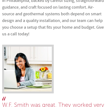
in Philadelphia, backed by careful sizing, straightforward
guidance, and craft focused on lasting comfort. Air-
source and geothermal systems both depend on smart
design and a quality installation, and our team can help
you choose a setup that fits your home and budget. Give
us a call today!
W.F. Smith was great. They worked very