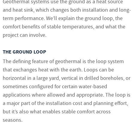
Geothermal systems use the ground as a heat source
and heat sink, which changes both installation and long-
term performance. We’ll explain the ground loop, the
comfort benefits of stable temperatures, and what the
project can involve.
THE GROUND LOOP
The defining feature of geothermal is the loop system
that exchanges heat with the earth. Loops can be
horizontal in a large yard, vertical in drilled boreholes, or
sometimes configured for certain water-based
applications where allowed and appropriate. The loop is
a major part of the installation cost and planning effort,
but it’s also what enables stable comfort across
seasons.