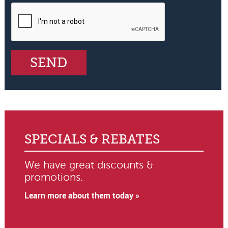
SPECIALS & REBATES
We have great discounts &
promotions.
Learn more about them today »