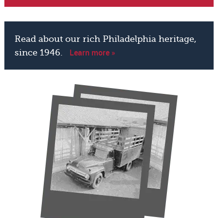
Read about our rich Philadelphia heritage,
Learn more »
since 1946.