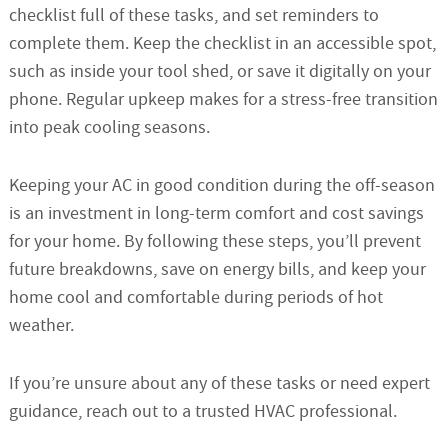
checklist full of these tasks, and set reminders to
complete them. Keep the checklist in an accessible spot,
such as inside your tool shed, or save it digitally on your
phone. Regular upkeep makes for a stress-free transition
into peak cooling seasons.
Keeping your AC in good condition during the off-season
is an investment in long-term comfort and cost savings
for your home. By following these steps, you’ll prevent
future breakdowns, save on energy bills, and keep your
home cool and comfortable during periods of hot
weather.
If you’re unsure about any of these tasks or need expert
guidance, reach out to a trusted HVAC professional.