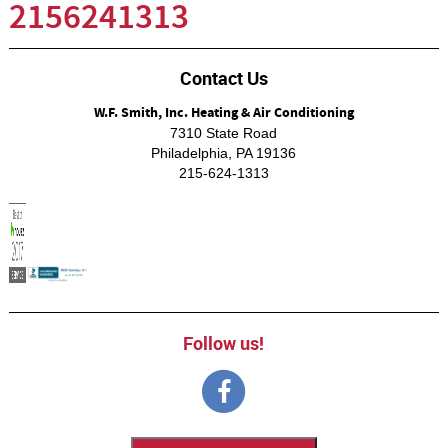
2156241313
Contact Us
W.F. Smith, Inc. Heating & Air Conditioning
7310 State Road
Philadelphia
,
PA
19136
215-624-1313
Follow us!