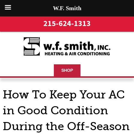
W.F. Smith
215-624-1313
SHOP
How To Keep Your AC
in Good Condition
During the Off-Season