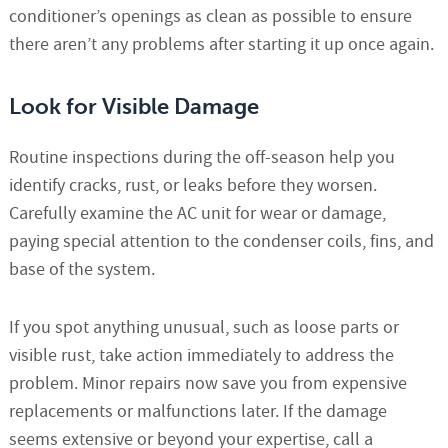
conditioner’s openings as clean as possible to ensure
there aren’t any problems after starting it up once again.
Look for Visible Damage
Routine inspections during the off-season help you
identify cracks, rust, or leaks before they worsen.
Carefully examine the AC unit for wear or damage,
paying special attention to the condenser coils, fins, and
base of the system.
If you spot anything unusual, such as loose parts or
visible rust, take action immediately to address the
problem. Minor repairs now save you from expensive
replacements or malfunctions later. If the damage
seems extensive or beyond your expertise, call a