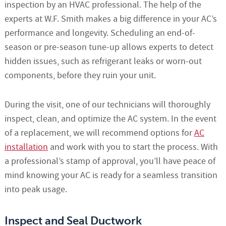
inspection by an HVAC professional. The help of the
experts at W.F. Smith makes a big difference in your AC’s
performance and longevity. Scheduling an end-of-
season or pre-season tune-up allows experts to detect
hidden issues, such as refrigerant leaks or worn-out
components, before they ruin your unit.
During the visit, one of our technicians will thoroughly
inspect, clean, and optimize the AC system. In the event
of a replacement, we will recommend options for
AC
installation
and work with you to start the process. With
a professional’s stamp of approval, you’ll have peace of
mind knowing your AC is ready for a seamless transition
into peak usage.
Inspect and Seal Ductwork