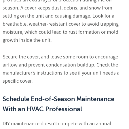
season. A cover keeps dust, debris, and snow from
settling on the unit and causing damage. Look for a
breathable, weather-resistant cover to avoid trapping
moisture, which could lead to rust formation or mold
growth inside the unit.
Secure the cover, and leave some room to encourage
airflow and prevent condensation buildup. Check the
manufacturer’s instructions to see if your unit needs a
specific cover.
Schedule End-of-Season Maintenance
With an HVAC Professional
DIY maintenance doesn’t compete with an annual