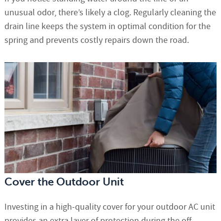
unusual odor, there’s likely a clog. Regularly cleaning the
drain line keeps the system in optimal condition for the
spring and prevents costly repairs down the road.
Cover the Outdoor Unit
Investing in a high-quality cover for your outdoor AC unit
provides an extra layer of protection during the off-