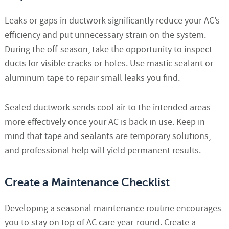
Leaks or gaps in ductwork significantly reduce your AC’s
efficiency and put unnecessary strain on the system.
During the off-season, take the opportunity to inspect
ducts for visible cracks or holes. Use mastic sealant or
aluminum tape to repair small leaks you find.
Sealed ductwork sends cool air to the intended areas
more effectively once your AC is back in use. Keep in
mind that tape and sealants are temporary solutions,
and professional help will yield permanent results.
Create a Maintenance Checklist
Developing a seasonal maintenance routine encourages
you to stay on top of AC care year-round. Create a