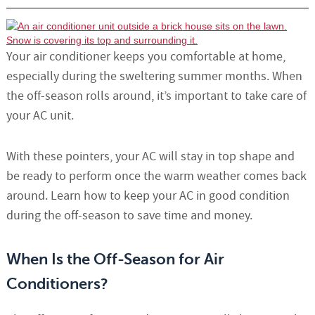
Your air conditioner keeps you comfortable at home,
especially during the sweltering summer months. When
the off-season rolls around, it’s important to take care of
your AC unit.
With these pointers, your AC will stay in top shape and
be ready to perform once the warm weather comes back
around. Learn how to keep your AC in good condition
during the off-season to save time and money.
When Is the Off-Season for Air
Conditioners?