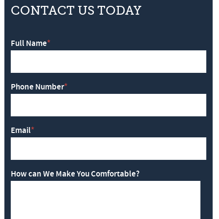
CONTACT US TODAY
Full Name
*
Phone Number
*
Email
*
How can We Make You Comfortable?