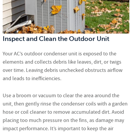
Inspect and Clean the Outdoor Unit
Your AC’s outdoor condenser unit is exposed to the
elements and collects debris like leaves, dirt, or twigs
over time. Leaving debris unchecked obstructs airflow
and leads to inefficiencies.
Use a broom or vacuum to clear the area around the
unit, then gently rinse the condenser coils with a garden
hose or coil cleaner to remove accumulated dirt. Avoid
placing too much pressure on the fins, as damage may
impact performance. It’s important to keep the air