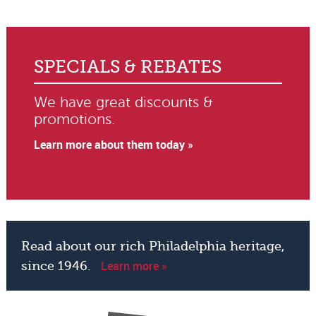
SPECIALS & REBATES
We have great discounts &
promotions.
Learn more about them today »
Read about our rich Philadelphia heritage,
Learn more »
since 1946.