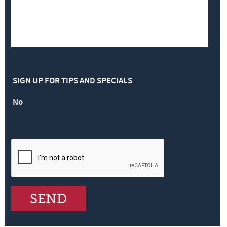
SIGN UP FOR TIPS AND SPECIALS
No