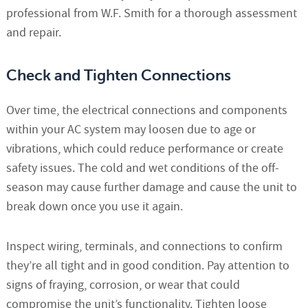
professional from W.F. Smith for a thorough assessment
and repair.
Check and Tighten Connections
Over time, the electrical connections and components
within your AC system may loosen due to age or
vibrations, which could reduce performance or create
safety issues. The cold and wet conditions of the off-
season may cause further damage and cause the unit to
break down once you use it again.
Inspect wiring, terminals, and connections to confirm
they’re all tight and in good condition. Pay attention to
signs of fraying, corrosion, or wear that could
compromise the unit’s functionality. Tighten loose