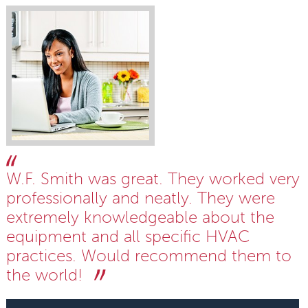
W.F. Smith was great. They worked very
professionally and neatly. They were
extremely knowledgeable about the
equipment and all specific HVAC
practices. Would recommend them to
the world!