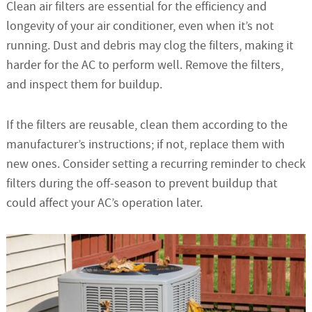
Clean air filters are essential for the efficiency and
longevity of your air conditioner, even when it’s not
running. Dust and debris may clog the filters, making it
harder for the AC to perform well. Remove the filters,
and inspect them for buildup.
If the filters are reusable, clean them according to the
manufacturer’s instructions; if not, replace them with
new ones. Consider setting a recurring reminder to check
filters during the off-season to prevent buildup that
could affect your AC’s operation later.