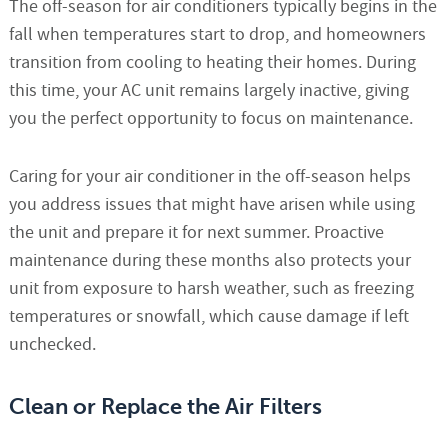
The off-season for air conditioners typically begins in the
fall when temperatures start to drop, and homeowners
transition from cooling to heating their homes. During
this time, your AC unit remains largely inactive, giving
you the perfect opportunity to focus on maintenance.
Caring for your air conditioner in the off-season helps
you address issues that might have arisen while using
the unit and prepare it for next summer. Proactive
maintenance during these months also protects your
unit from exposure to harsh weather, such as freezing
temperatures or snowfall, which cause damage if left
unchecked.
Clean or Replace the Air Filters