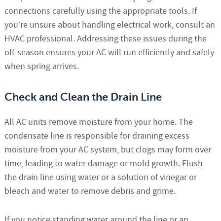
connections carefully using the appropriate tools. If
you’re unsure about handling electrical work, consult an
HVAC professional. Addressing these issues during the
off-season ensures your AC will run efficiently and safely
when spring arrives.
Check and Clean the Drain Line
All AC units remove moisture from your home. The
condensate line is responsible for draining excess
moisture from your AC system, but clogs may form over
time, leading to water damage or mold growth. Flush
the drain line using water or a solution of vinegar or
bleach and water to remove debris and grime.
If you notice standing water around the line or an