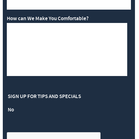
How can We Make You Comfortable?
SIGN UP FOR TIPS AND SPECIALS
No