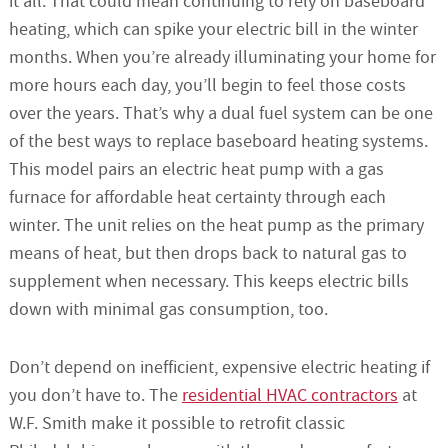
it all. That could mean continuing to rely on baseboard
heating, which can spike your electric bill in the winter
months. When you’re already illuminating your home for
more hours each day, you’ll begin to feel those costs
over the years. That’s why a dual fuel system can be one
of the best ways to replace baseboard heating systems.
This model pairs an electric heat pump with a gas
furnace for affordable heat certainty through each
winter. The unit relies on the heat pump as the primary
means of heat, but then drops back to natural gas to
supplement when necessary. This keeps electric bills
down with minimal gas consumption, too.
Don’t depend on inefficient, expensive electric heating if
you don’t have to. The
residential HVAC contractors
at
W.F. Smith make it possible to retrofit classic