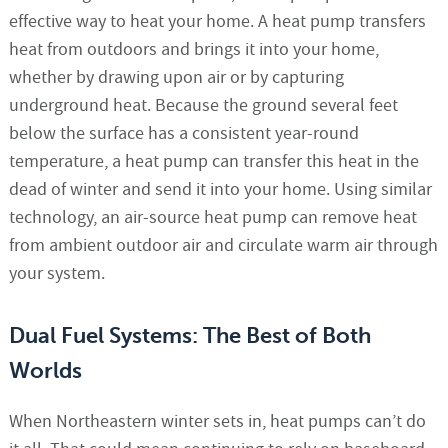
effective way to heat your home. A heat pump transfers
heat from outdoors and brings it into your home,
whether by drawing upon air or by capturing
underground heat. Because the ground several feet
below the surface has a consistent year-round
temperature, a heat pump can transfer this heat in the
dead of winter and send it into your home. Using similar
technology, an air-source heat pump can remove heat
from ambient outdoor air and circulate warm air through
your system.
Dual Fuel Systems: The Best of Both
Worlds
When Northeastern winter sets in, heat pumps can’t do