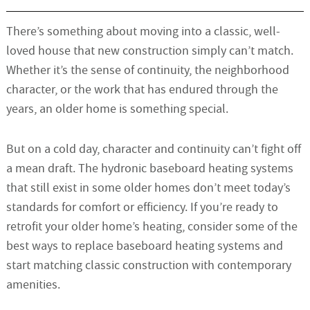
There’s something about moving into a classic, well-
loved house that new construction simply can’t match.
Whether it’s the sense of continuity, the neighborhood
character, or the work that has endured through the
years, an older home is something special.
But on a cold day, character and continuity can’t fight off
a mean draft. The hydronic baseboard heating systems
that still exist in some older homes don’t meet today’s
standards for comfort or efficiency. If you’re ready to
retrofit your older home’s heating, consider some of the
best ways to replace baseboard heating systems and
start matching classic construction with contemporary
amenities.