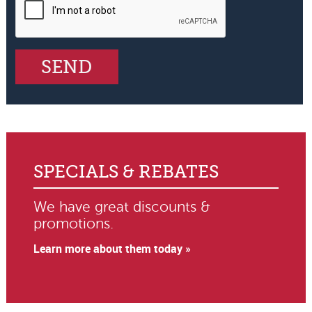
SPECIALS & REBATES
We have great discounts &
promotions.
Learn more about them today »