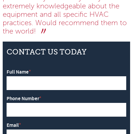
extremely knowledgeable about the
equipment and all specific HVAC
practices. Would recommend them to
the world!
CONTACT US TODAY
Full Name
*
Phone Number
*
Email
*