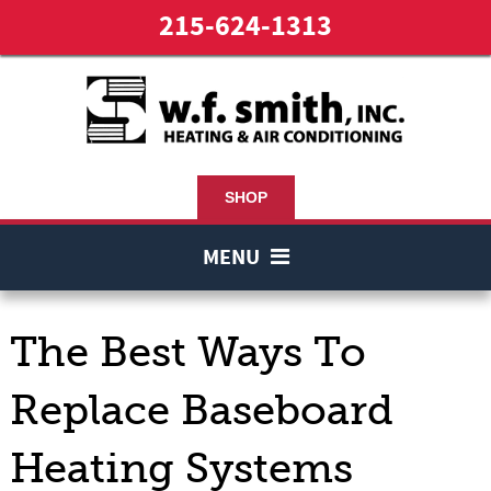
215-624-1313
SHOP
MENU
The Best Ways To
Replace Baseboard
Heating Systems