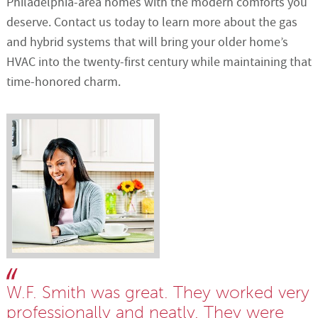
Philadelphia-area homes with the modern comforts you
deserve. Contact us today to learn more about the gas
and hybrid systems that will bring your older home’s
HVAC into the twenty-first century while maintaining that
time-honored charm.
W.F. Smith was great. They worked very
professionally and neatly. They were