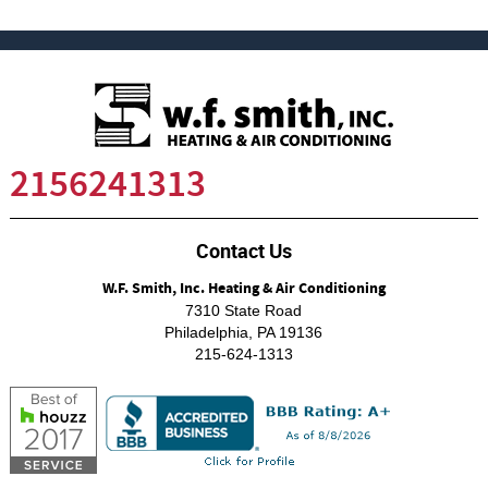
2156241313
Contact Us
W.F. Smith, Inc. Heating & Air Conditioning
7310 State Road
Philadelphia
,
PA
19136
215-624-1313