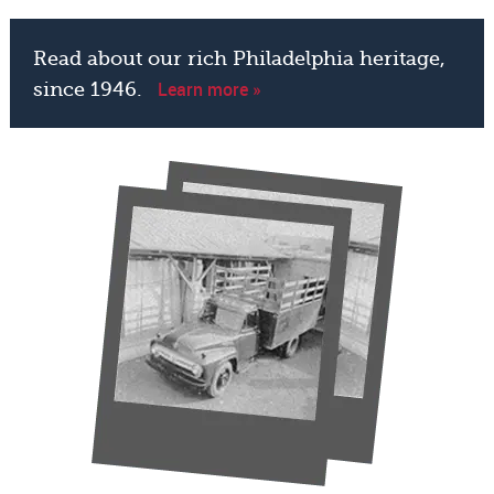
Read about our rich Philadelphia heritage,
Learn more »
since 1946.