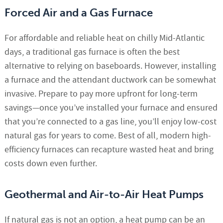
Forced Air and a Gas Furnace
For affordable and reliable heat on chilly Mid-Atlantic
days, a traditional gas furnace is often the best
alternative to relying on baseboards. However, installing
a furnace and the attendant ductwork can be somewhat
invasive. Prepare to pay more upfront for long-term
savings—once you’ve installed your furnace and ensured
that you’re connected to a gas line, you’ll enjoy low-cost
natural gas for years to come. Best of all, modern high-
efficiency furnaces can recapture wasted heat and bring
costs down even further.
Geothermal and Air-to-Air Heat Pumps
If natural gas is not an option, a heat pump can be an