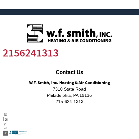
2156241313
Contact Us
W.F. Smith, Inc. Heating & Air Conditioning
7310 State Road
Philadelphia
,
PA
19136
215-624-1313