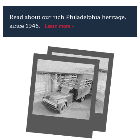
Read about our rich Philadelphia heritage,
Learn more »
since 1946.