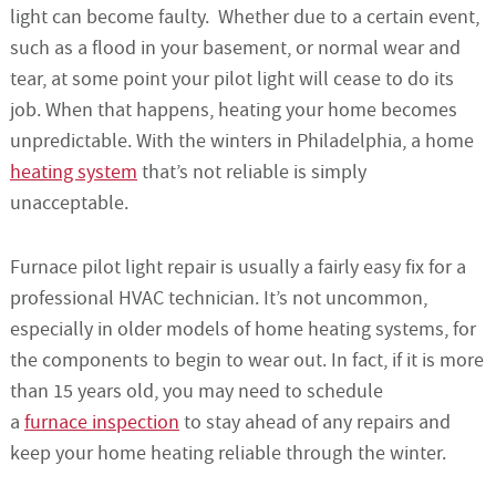
light can become faulty. Whether due to a certain event,
such as a flood in your basement, or normal wear and
tear, at some point your pilot light will cease to do its
job. When that happens, heating your home becomes
unpredictable. With the winters in Philadelphia, a home
heating system
that’s not reliable is simply
unacceptable.
Furnace pilot light repair is usually a fairly easy fix for a
professional HVAC technician. It’s not uncommon,
especially in older models of home heating systems, for
the components to begin to wear out. In fact, if it is more
than 15 years old, you may need to schedule
a
furnace inspection
to stay ahead of any repairs and
keep your home heating reliable through the winter.