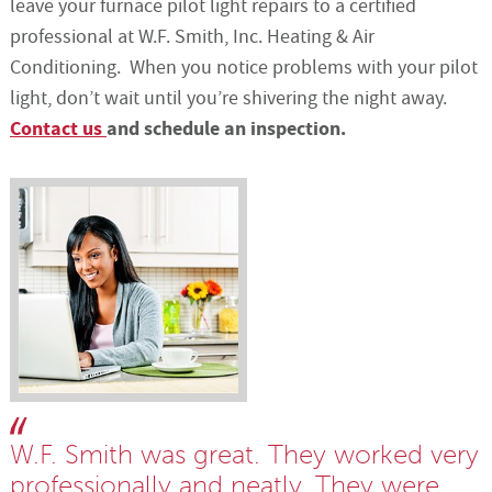
leave your furnace pilot light repairs to a certified
professional at W.F. Smith, Inc. Heating & Air
Conditioning. When you notice problems with your pilot
light, don’t wait until you’re shivering the night away.
Contact us
and schedule an inspection.
W.F. Smith was great. They worked very
professionally and neatly. They were