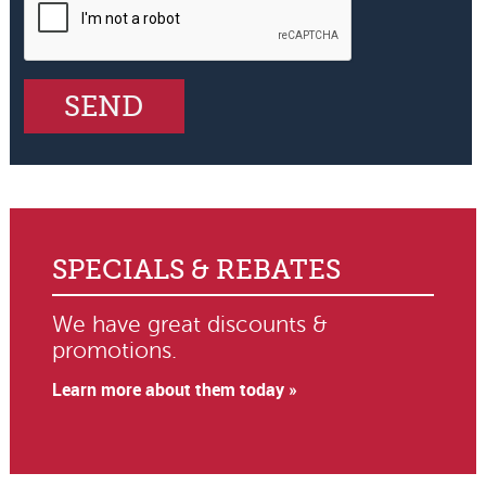
SPECIALS & REBATES
We have great discounts &
promotions.
Learn more about them today »