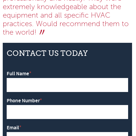
extremely knowledgeable about the
equipment and all specific HVAC
practices. Would recommend them to
the world!
CONTACT US TODAY
Full Name
*
Phone Number
*
Email
*