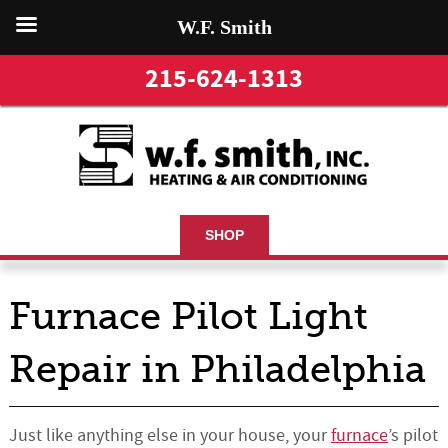
W.F. Smith
215-624-1313
SHOP
Furnace Pilot Light
Repair in Philadelphia
Just like anything else in your house, your
furnace
’s pilot