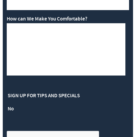
How can We Make You Comfortable?
SIGN UP FOR TIPS AND SPECIALS
No