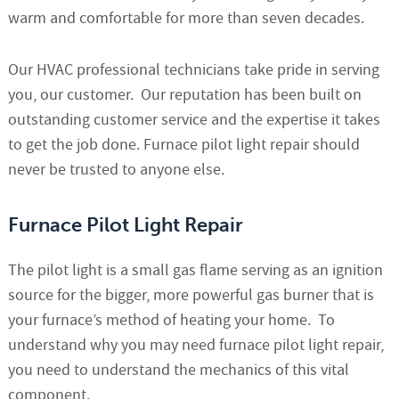
warm and comfortable for more than seven decades.
Our HVAC professional technicians take pride in serving
you, our customer. Our reputation has been built on
outstanding customer service and the expertise it takes
to get the job done. Furnace pilot light repair should
never be trusted to anyone else.
Furnace Pilot Light Repair
The pilot light is a small gas flame serving as an ignition
source for the bigger, more powerful gas burner that is
your furnace’s method of heating your home. To
understand why you may need furnace pilot light repair,
you need to understand the mechanics of this vital
component.