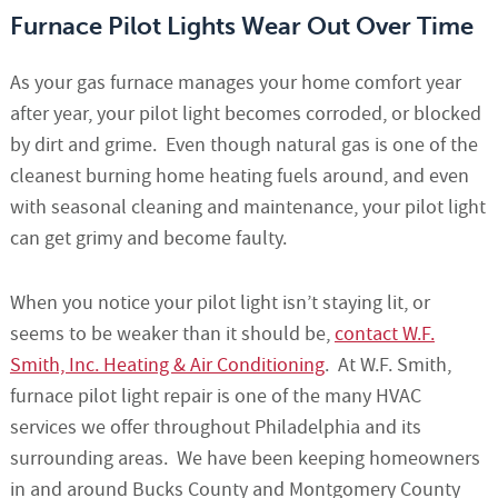
Furnace Pilot Lights Wear Out Over Time
As your gas furnace manages your home comfort year
after year, your pilot light becomes corroded, or blocked
by dirt and grime. Even though natural gas is one of the
cleanest burning home heating fuels around, and even
with seasonal cleaning and maintenance, your pilot light
can get grimy and become faulty.
When you notice your pilot light isn’t staying lit, or
seems to be weaker than it should be,
contact W.F.
Smith, Inc. Heating & Air Conditioning
. At W.F. Smith,
furnace pilot light repair is one of the many HVAC
services we offer throughout Philadelphia and its
surrounding areas. We have been keeping homeowners
in and around Bucks County and Montgomery County