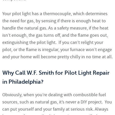
Your pilot light has a thermocouple, which determines
the need for gas, by sensing if there is enough heat to
handle the natural gas. As a safety measure, if the heat
isn’t enough, the gas turns off, and the flame goes out,
extinguishing the pilot light. If you can’t relight your
pilot, or the flame is irregular, your furnace won’t engage
and your home will become pretty chilly in no time at all.
Why Call W.F. Smith for Pilot Light Repair
in Philadelphia?
Obviously, when you’re dealing with combustible fuel
sources, such as natural gas, it’s never a DIY project. You
can put yourself and your family at serious risk. Always