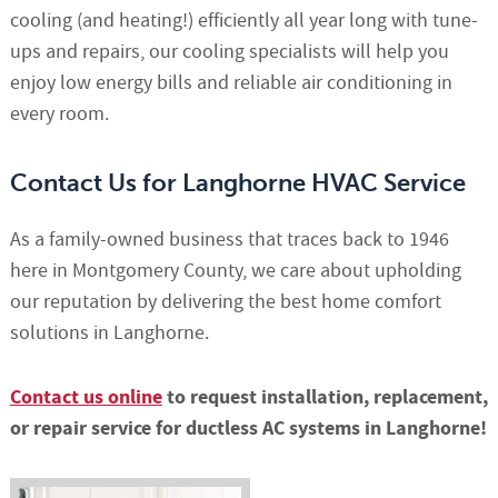
cooling (and heating!) efficiently all year long with tune-
ups and repairs, our cooling specialists will help you
enjoy low energy bills and reliable air conditioning in
every room.
Contact Us for Langhorne HVAC Service
As a family-owned business that traces back to 1946
here in Montgomery County, we care about upholding
our reputation by delivering the best home comfort
solutions in Langhorne.
Contact us online
to request installation, replacement,
or repair service for ductless AC systems in Langhorne!