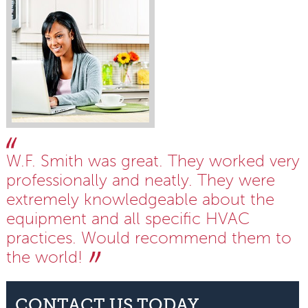
W.F. Smith was great. They worked very
professionally and neatly. They were
extremely knowledgeable about the
equipment and all specific HVAC
practices. Would recommend them to
the world!
CONTACT US TODAY