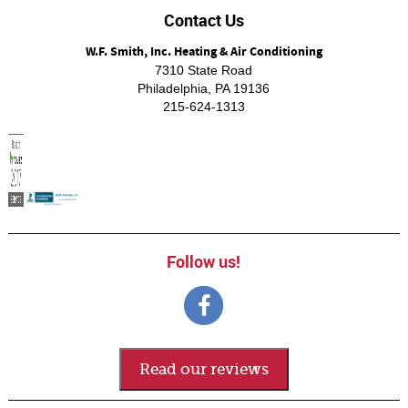
Contact Us
W.F. Smith, Inc. Heating & Air Conditioning
7310 State Road
Philadelphia
,
PA
19136
215-624-1313
Follow us!
Read our reviews