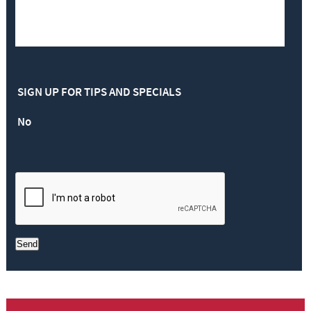
SIGN UP FOR TIPS AND SPECIALS
No
Send