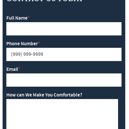
Full Name
*
Phone Number
*
Email
*
How can We Make You Comfortable?