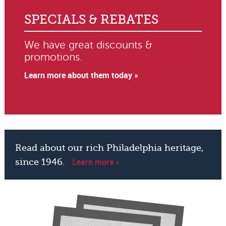
SPECIALS & REBATES
We have great discounts &
promotions.
Learn more about them today »
Read about our rich Philadelphia heritage,
Learn more »
since 1946.