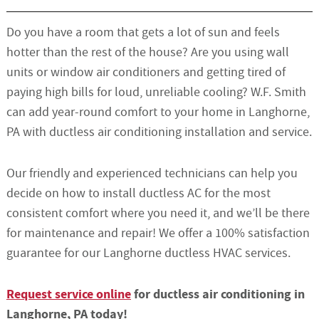
Do you have a room that gets a lot of sun and feels
hotter than the rest of the house? Are you using wall
units or window air conditioners and getting tired of
paying high bills for loud, unreliable cooling? W.F. Smith
can add year-round comfort to your home in Langhorne,
PA with ductless air conditioning installation and service.
Our friendly and experienced technicians can help you
decide on how to install ductless AC for the most
consistent comfort where you need it, and we’ll be there
for maintenance and repair! We offer a 100% satisfaction
guarantee for our Langhorne ductless HVAC services.
Request service online
for ductless air conditioning in
Langhorne, PA today!