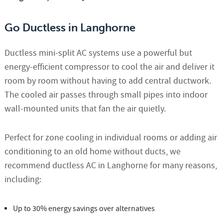
Go Ductless in Langhorne
Ductless mini-split AC systems use a powerful but
energy-efficient compressor to cool the air and deliver it
room by room without having to add central ductwork.
The cooled air passes through small pipes into indoor
wall-mounted units that fan the air quietly.
Perfect for zone cooling in individual rooms or adding air
conditioning to an old home without ducts, we
recommend ductless AC in Langhorne for many reasons,
including:
Up to 30% energy savings over alternatives