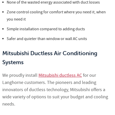
None of the wasted energy associated with duct losses
Zone control cooling for comfort where you need it, when
you need it
Simple installation compared to adding ducts
Safer and quieter than window or wall AC units
Mitsubishi Ductless Air Conditioning
Systems
We proudly install
Mitsubishi ductless AC
for our
Langhorne customers. The pioneers and leading
innovators of ductless technology, Mitsubishi offers a
wide variety of options to suit your budget and cooling
needs.