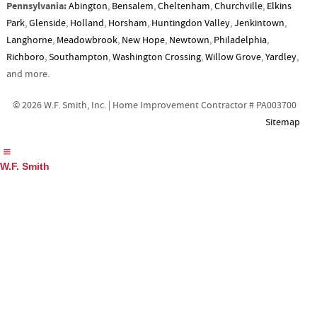
Pennsylvania:
Abington
,
Bensalem
,
Cheltenham
,
Churchville
,
Elkins
Park
,
Glenside
,
Holland
,
Horsham
,
Huntingdon Valley
,
Jenkintown
,
Langhorne
,
Meadowbrook
,
New Hope
,
Newtown
,
Philadelphia
,
Richboro
,
Southampton
,
Washington Crossing
,
Willow Grove
,
Yardley
,
and more.
© 2026 W.F. Smith, Inc. | Home Improvement Contractor # PA003700
Sitemap
W.F. Smith