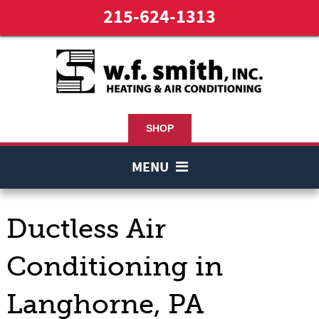
215-624-1313
SHOP
MENU
Ductless Air
Conditioning in
Langhorne, PA