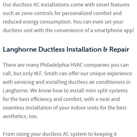
Our ductless AC installations come with smart features
such as zone controls for personalized comfort and
reduced energy consumption. You can even set your
ductless unit with the convenience of a smartphone app!
Langhorne Ductless Installation & Repair
There are many Philadelphia HVAC companies you can
call, but only W.F. Smith can offer our unique experience
with servicing and installing ductless air conditioners in
Langhorne. We know how to install mini-split systems
for the best efficiency and comfort, with a neat and
seamless installation of your indoor units for the best
aesthetics, too.
From sizing your ductless AC system to keeping it