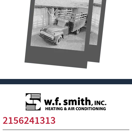
2156241313