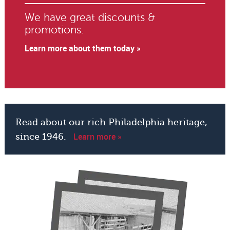
We have great discounts &
promotions.
Learn more about them today »
Read about our rich Philadelphia heritage,
Learn more »
since 1946.