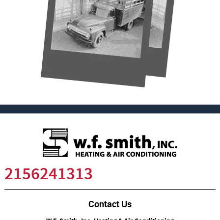
2156241313
Contact Us