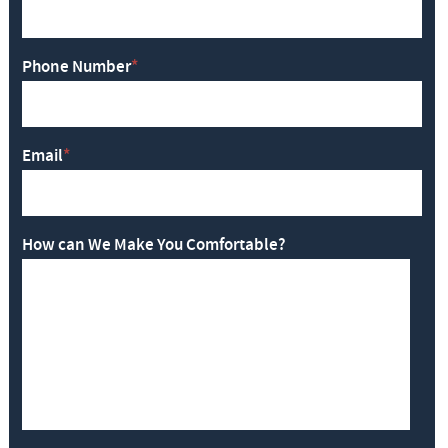
Phone Number
*
Email
*
How can We Make You Comfortable?