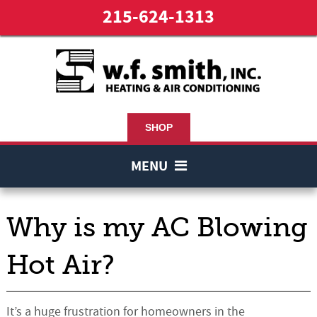
215-624-1313
SHOP
MENU
Why is my AC Blowing
Hot Air?
It’s a huge frustration for homeowners in the