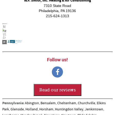
W.F. Smith, Inc. Heating & Air Conditioning
7310 State Road
Philadelphia
,
PA
19136
215-624-1313
Follow us!
Read our reviews
Pennsylvania:
Abington
,
Bensalem
,
Cheltenham
,
Churchville
,
Elkins
Park
,
Glenside
,
Holland
,
Horsham
,
Huntingdon Valley
,
Jenkintown
,