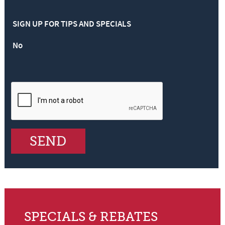
SIGN UP FOR TIPS AND SPECIALS
No
SPECIALS & REBATES