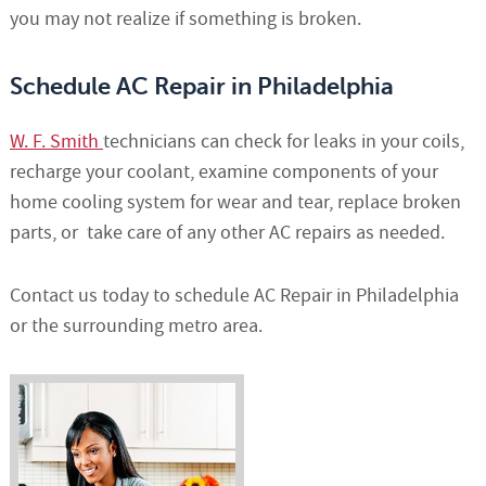
you may not realize if something is broken.
Schedule AC Repair in Philadelphia
W. F. Smith
technicians can check for leaks in your coils,
recharge your coolant, examine components of your
home cooling system for wear and tear, replace broken
parts, or take care of any other AC repairs as needed.
Contact us today to schedule AC Repair in Philadelphia
or the surrounding metro area.