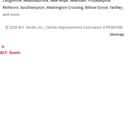
Langhorne
,
Meadowbrook
,
New Hope
,
Newtown
,
Philadelphia
,
Richboro
,
Southampton
,
Washington Crossing
,
Willow Grove
,
Yardley
,
and more.
© 2026 W.F. Smith, Inc. | Home Improvement Contractor # PA003700
Sitemap
W.F. Smith