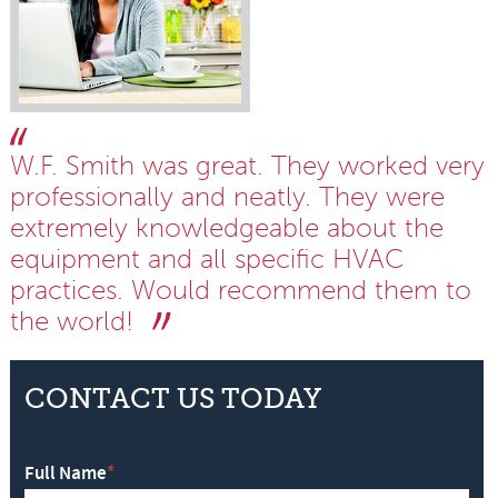
W.F. Smith was great. They worked very
professionally and neatly. They were
extremely knowledgeable about the
equipment and all specific HVAC
practices. Would recommend them to
the world!
CONTACT US TODAY
Full Name
*