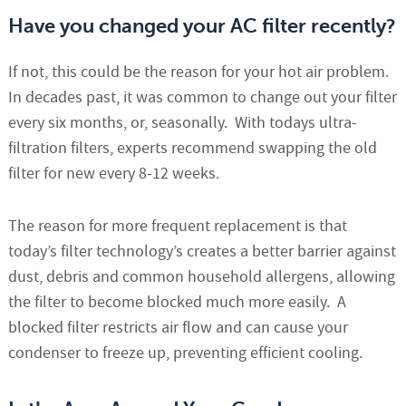
Have you changed your AC filter recently?
If not, this could be the reason for your hot air problem.
In decades past, it was common to change out your filter
every six months, or, seasonally. With todays ultra-
filtration filters, experts recommend swapping the old
filter for new every 8-12 weeks.
The reason for more frequent replacement is that
today’s filter technology’s creates a better barrier against
dust, debris and common household allergens, allowing
the filter to become blocked much more easily. A
blocked filter restricts air flow and can cause your
condenser to freeze up, preventing efficient cooling.