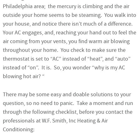
Philadelphia area; the mercury is climbing and the air
outside your home seems to be steaming. You walk into
your house, and notice there isn’t much of a difference.
Your AC engages, and, reaching your hand out to feel the
air coming from your vents, you find warm air blowing
throughout your home. You check to make sure the
thermostat is set to “AC” instead of “heat”, and “auto”
instead of “on”. It is. So, you wonder “why is my AC
blowing hot air? “
There may be some easy and doable solutions to your
question, so no need to panic. Take a moment and run
through the following checklist, before you contact the
professionals at W.F. Smith, Inc Heating & Air
Conditioning: