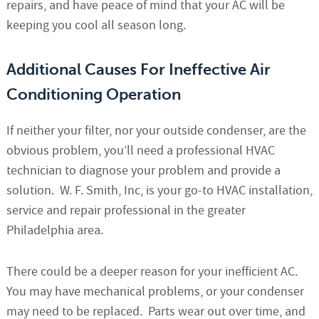
repairs, and have peace of mind that your AC will be
keeping you cool all season long.
Additional Causes For Ineffective Air
Conditioning Operation
If neither your filter, nor your outside condenser, are the
obvious problem, you’ll need a professional HVAC
technician to diagnose your problem and provide a
solution. W. F. Smith, Inc, is your go-to HVAC installation,
service and repair professional in the greater
Philadelphia area.
There could be a deeper reason for your inefficient AC.
You may have mechanical problems, or your condenser
may need to be replaced. Parts wear out over time, and