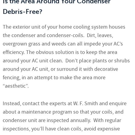
Is the Area Around Your Condenser
Debris-Free?
The exterior unit of your home cooling system houses
the condenser and condenser-coils. Dirt, leaves,
overgrown grass and weeds can all impede your AC’s
efficiency. The obvious solution is to keep the area
around your AC unit clean. Don’t place plants or shrubs
around your AC unit, or surround it with decorative
fencing, in an attempt to make the area more
“aesthetic”
.
Instead, contact the experts at W. F. Smith and enquire
about a maintenance program so that your coils, and
condenser unit are inspected annually. With regular
inspections, you’ll have clean coils, avoid expensive