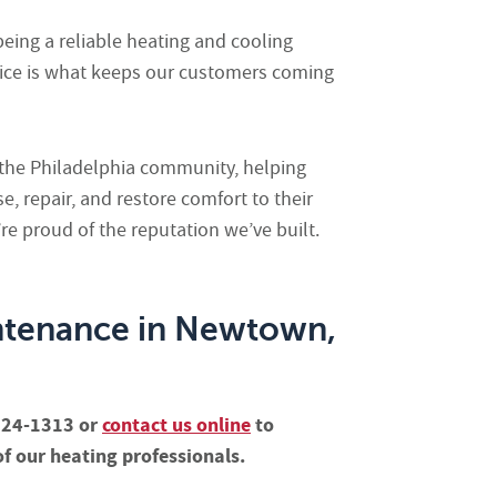
being a reliable heating and cooling
ice is what keeps our customers coming
f the Philadelphia community, helping
 repair, and restore comfort to their
e proud of the reputation we’ve built.
ntenance in Newtown,
-624-1313 or
contact us online
to
f our heating professionals.