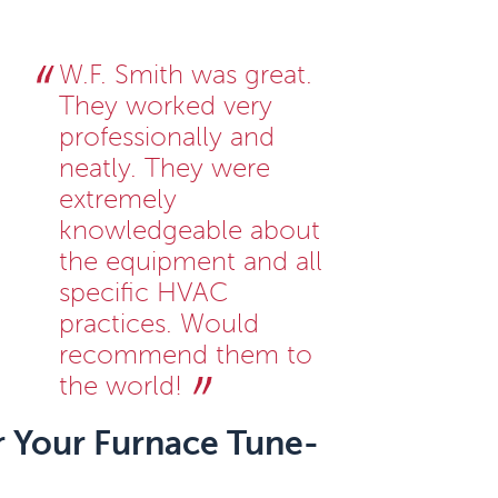
W.F. Smith was great.
They worked very
professionally and
neatly. They were
extremely
knowledgeable about
the equipment and all
specific HVAC
practices. Would
recommend them to
the world!
r Your Furnace Tune-