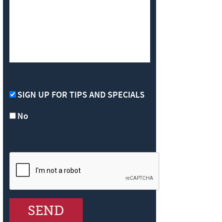
SIGN UP FOR TIPS AND SPECIALS
No