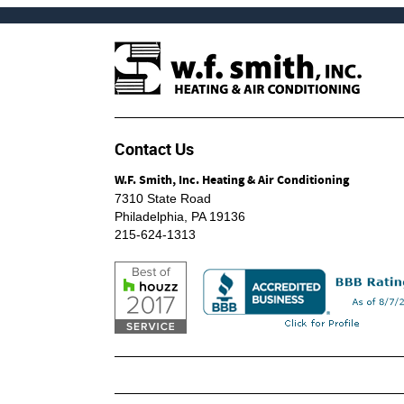
Contact Us
W.F. Smith, Inc. Heating & Air Conditioning
7310 State Road
Philadelphia
,
PA
19136
215-624-1313