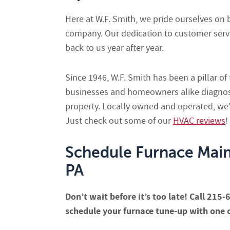
Here at W.F. Smith, we pride ourselves on 
company. Our dedication to customer serv
back to us year after year.
Since 1946, W.F. Smith has been a pillar o
businesses and homeowners alike diagnose,
property. Locally owned and operated, we’r
Just check out some of our
HVAC reviews
!
Schedule Furnace Mai
PA
Don’t wait before it’s too late! Call 215
schedule your furnace tune-up with one o