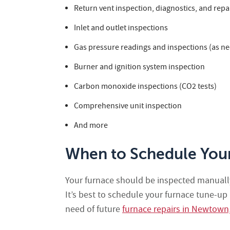
Return vent inspection, diagnostics, and repai
Inlet and outlet inspections
Gas pressure readings and inspections (as ne
Burner and ignition system inspection
Carbon monoxide inspections (CO2 tests)
Comprehensive unit inspection
And more
When to Schedule You
Your furnace should be inspected manually
It’s best to schedule your furnace tune-up
need of future
furnace repairs in Newtown