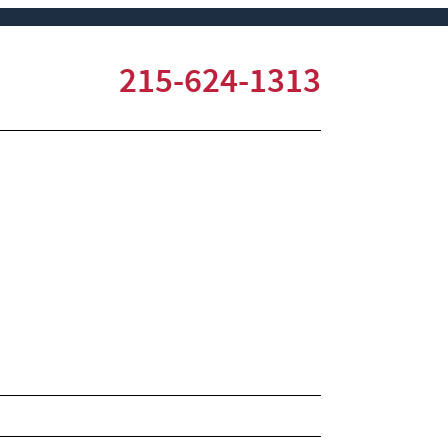
215-624-1313