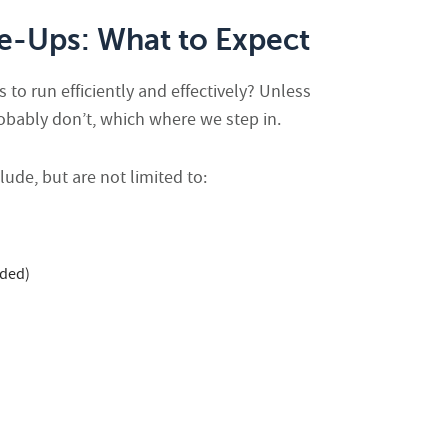
-Ups: What to Expect
o run efficiently and effectively? Unless
robably don’t, which where we step in.
ude, but are not limited to:
eded)