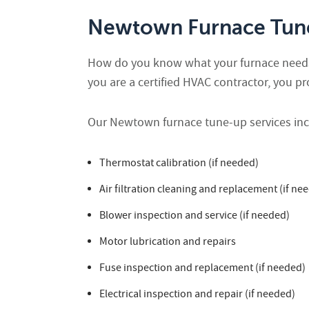
Newtown Furnace Tune
How do you know what your furnace needs t
you are a certified HVAC contractor, you p
Our Newtown furnace tune-up services incl
Thermostat calibration (if needed)
Air filtration cleaning and replacement (if ne
Blower inspection and service (if needed)
Motor lubrication and repairs
Fuse inspection and replacement (if needed)
Electrical inspection and repair (if needed)