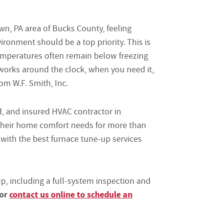
n, PA area of Bucks County, feeling
ronment should be a top priority. This is
temperatures often remain below freezing
 works around the clock, when you need it,
m W.F. Smith, Inc.
ed, and insured HVAC contractor in
heir home comfort needs for more than
 with the best furnace tune-up services
, including a full-system inspection and
 or
contact us online to schedule an