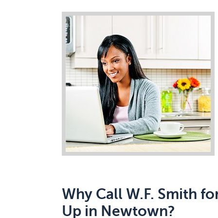
Why Call W.F. Smith fo
Up in Newtown?