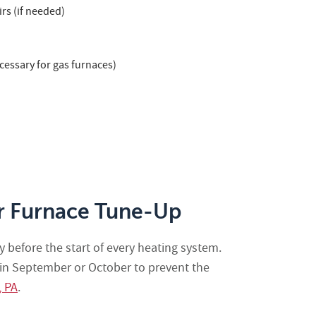
rs (if needed)
cessary for gas furnaces)
r Furnace Tune-Up
 before the start of every heating system.
 in September or October to prevent the
, PA
.