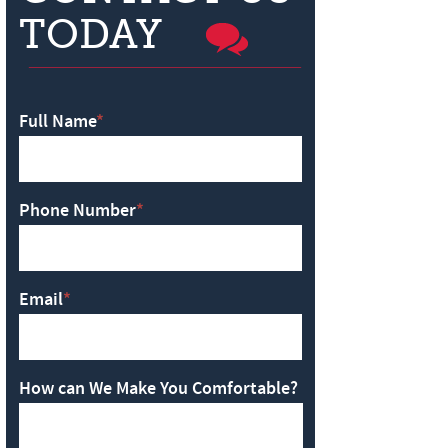
TODAY
Full Name
*
Phone Number
*
Email
*
How can We Make You Comfortable?