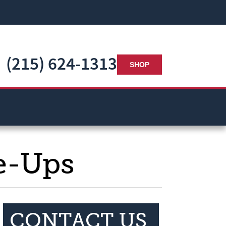
(215) 624-1313
SHOP
e-Ups
CONTACT US