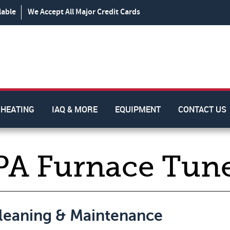
lable
We Accept All Major Credit Cards
HEATING
IAQ & MORE
EQUIPMENT
CONTACT US
PA Furnace Tun
Cleaning & Maintenance