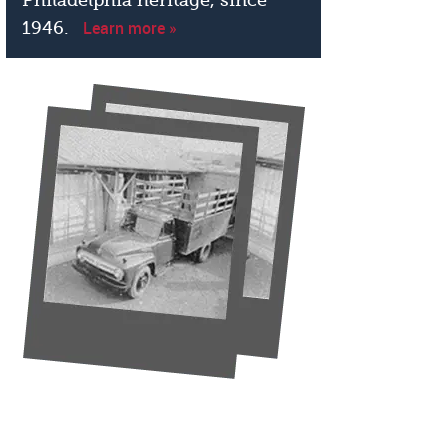
Learn more »
1946.