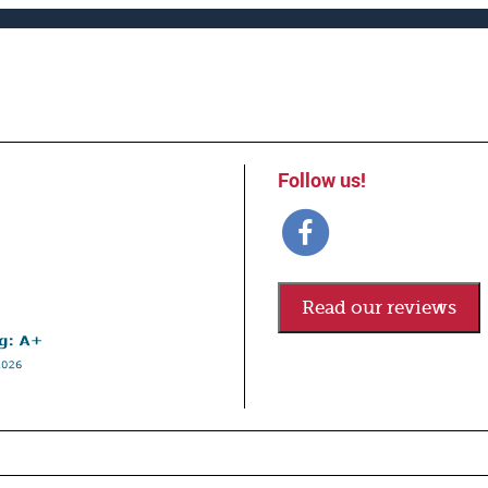
Follow us!
Read our reviews