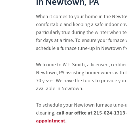
in Newtown, PA
When it comes to your home in the Newtow
comfortable and keeping a safe indoor envi
particularly true during the winter when 
for days at a time. To ensure your furnace
schedule a furnace tune-up in Newtown fro
Welcome to W.F. Smith, a licensed, certifi
Newtown, PA assisting homeowners with t
70 years. We have the tools to provide you
available in Newtown.
To schedule your Newtown furnace tune-up
call our office at 215-624-1313
cleaning,
appointment
.