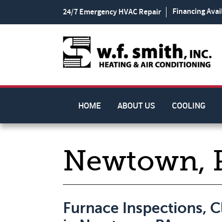
Financing Avai
24/7 Emergency HVAC Repair
HOME
ABOUT US
COOLING
Newtown, 
Furnace Inspections, 