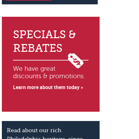
SPECIALS &
REBATES
We have great
discounts & promotions.
Learn more about them today »
Read about our rich
Philadelphia heritage, since