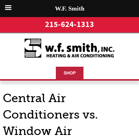
W.F. Smith
215-624-1313
SHOP
Central Air
Conditioners vs.
Window Air