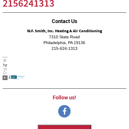
2156241313
Contact Us
W.F. Smith, Inc. Heating & Air Conditioning
7310 State Road
Philadelphia
,
PA
19136
215-624-1313
Follow us!