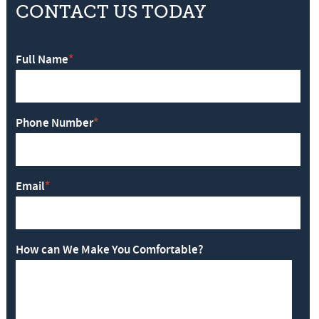
CONTACT US TODAY
Full Name
*
Phone Number
*
Email
*
How can We Make You Comfortable?