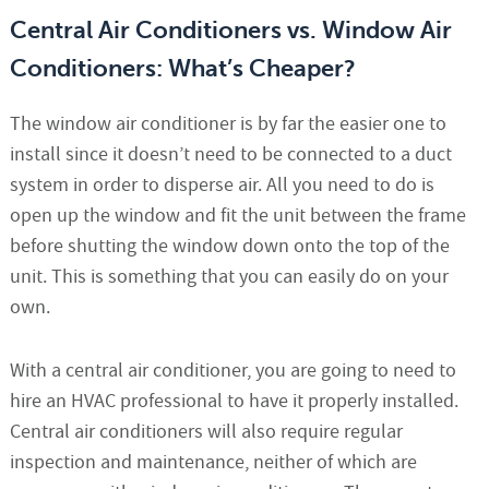
Central Air Conditioners vs. Window Air
Conditioners: What’s Cheaper?
The window air conditioner is by far the easier one to
install since it doesn’t need to be connected to a duct
system in order to disperse air. All you need to do is
open up the window and fit the unit between the frame
before shutting the window down onto the top of the
unit. This is something that you can easily do on your
own.
With a central air conditioner, you are going to need to
hire an HVAC professional to have it properly installed.
Central air conditioners will also require regular
inspection and maintenance, neither of which are