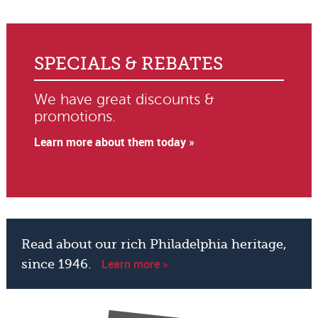
SPECIALS & REBATES
We have great discounts &
promotions.
Learn more about them today »
Read about our rich Philadelphia heritage,
Learn more »
since 1946.