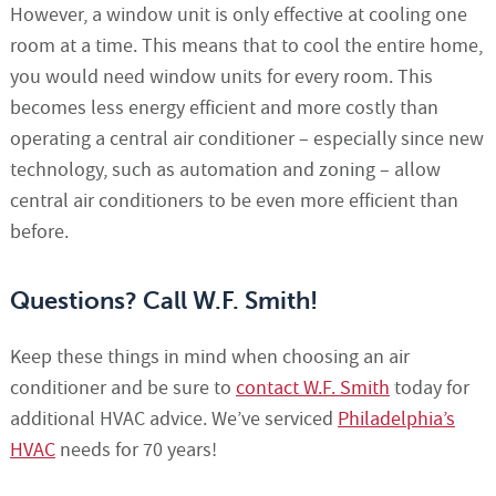
However, a window unit is only effective at cooling one
room at a time. This means that to cool the entire home,
you would need window units for every room. This
becomes less energy efficient and more costly than
operating a central air conditioner – especially since new
technology, such as automation and zoning – allow
central air conditioners to be even more efficient than
before.
Questions? Call W.F. Smith!
Keep these things in mind when choosing an air
conditioner and be sure to
contact W.F. Smith
today for
additional HVAC advice. We’ve serviced
Philadelphia’s
HVAC
needs for 70 years!