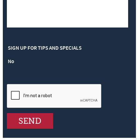
SIGN UP FOR TIPS AND SPECIALS
No