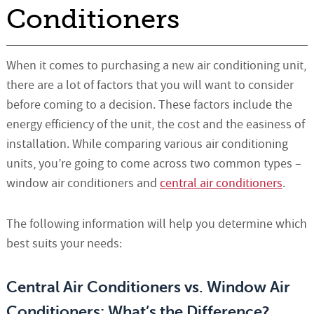
Conditioners
When it comes to purchasing a new air conditioning unit,
there are a lot of factors that you will want to consider
before coming to a decision. These factors include the
energy efficiency of the unit, the cost and the easiness of
installation. While comparing various air conditioning
units, you’re going to come across two common types –
window air conditioners and
central air conditioners
.
The following information will help you determine which
best suits your needs:
Central Air Conditioners vs. Window Air
Conditioners: What’s the Difference?