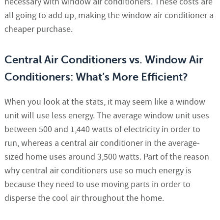
necessary with window air conditioners. These costs are
all going to add up, making the window air conditioner a
cheaper purchase.
Central Air Conditioners vs. Window Air
Conditioners: What’s More Efficient?
When you look at the stats, it may seem like a window
unit will use less energy. The average window unit uses
between 500 and 1,440 watts of electricity in order to
run, whereas a central air conditioner in the average-
sized home uses around 3,500 watts. Part of the reason
why central air conditioners use so much energy is
because they need to use moving parts in order to
disperse the cool air throughout the home.