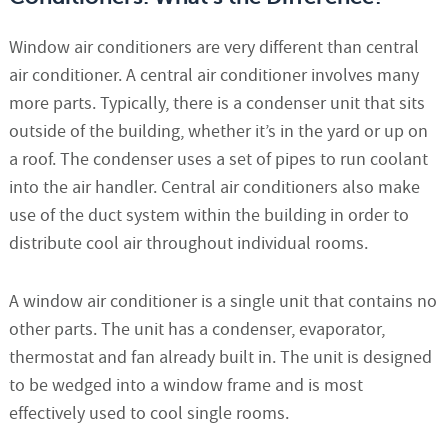
Window air conditioners are very different than central
air conditioner. A central air conditioner involves many
more parts. Typically, there is a condenser unit that sits
outside of the building, whether it’s in the yard or up on
a roof. The condenser uses a set of pipes to run coolant
into the air handler. Central air conditioners also make
use of the duct system within the building in order to
distribute cool air throughout individual rooms.
A window air conditioner is a single unit that contains no
other parts. The unit has a condenser, evaporator,
thermostat and fan already built in. The unit is designed
to be wedged into a window frame and is most
effectively used to cool single rooms.