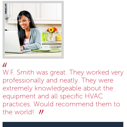
W.F. Smith was great. They worked very
professionally and neatly. They were
extremely knowledgeable about the
equipment and all specific HVAC
practices. Would recommend them to
the world!