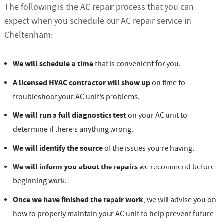
The following is the AC repair process that you can
expect when you schedule our AC repair service in
Cheltenham:
We will schedule a time
that is convenient for you.
A licensed HVAC contractor will show up
on time to
troubleshoot your AC unit’s problems.
We will run a full diagnostics test
on your AC unit to
determine if there’s anything wrong.
We will identify the source
of the issues you’re having.
We will inform you about the repairs
we recommend before
beginning work.
Once we have finished the repair work
, we will advise you on
how to properly maintain your AC unit to help prevent future