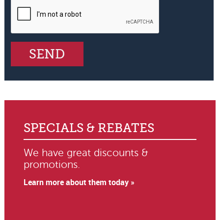
SPECIALS & REBATES
We have great discounts &
promotions.
Learn more about them today »