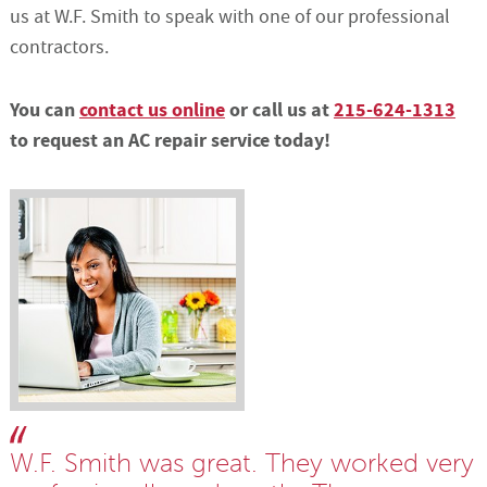
us at W.F. Smith to speak with one of our professional
contractors.
You can
contact us online
or call us at
215-624-1313
to request an AC repair service today!
W.F. Smith was great. They worked very