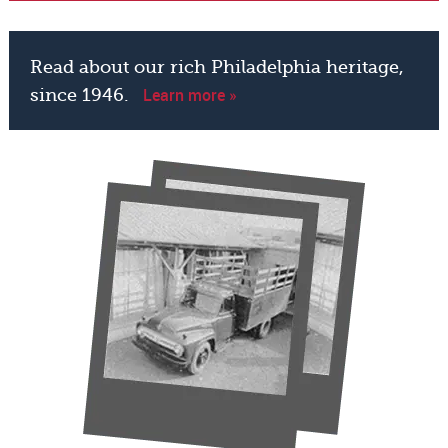
Read about our rich Philadelphia heritage,
Learn more »
since 1946.