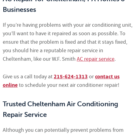
Businesses
If you’re having problems with your air conditioning unit,
you’ll want to have it repaired as soon as possible. To
ensure that the problem is fixed and that it stays fixed,
you should hire a reputable repair service in
Cheltenham, like our W.F. Smith
AC repair service
.
215-624-1313
contact us
Give us a call today at
or
online
to schedule your next air conditioner repair!
Trusted Cheltenham Air Conditioning
Repair Service
Although you can potentially prevent problems from