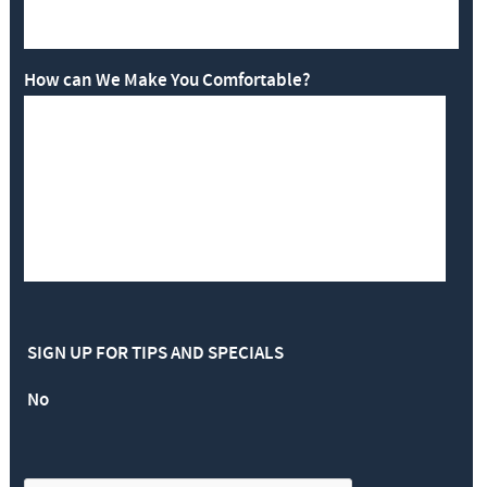
How can We Make You Comfortable?
SIGN UP FOR TIPS AND SPECIALS
No