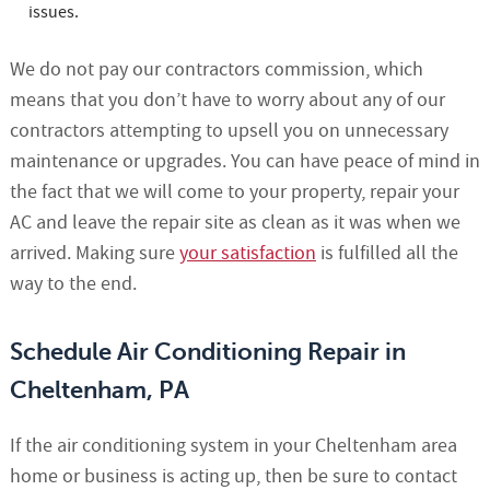
issues.
We do not pay our contractors commission, which
means that you don’t have to worry about any of our
contractors attempting to upsell you on unnecessary
maintenance or upgrades. You can have peace of mind in
the fact that we will come to your property, repair your
AC and leave the repair site as clean as it was when we
arrived. Making sure
your satisfaction
is fulfilled all the
way to the end.
Schedule Air Conditioning Repair in
Cheltenham, PA
If the air conditioning system in your Cheltenham area
home or business is acting up, then be sure to contact