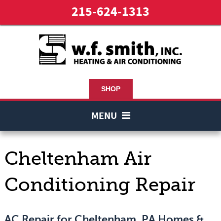
215-624-1313
SHOP
MENU
Cheltenham Air
Conditioning Repair
AC Repair for Cheltenham, PA Homes &