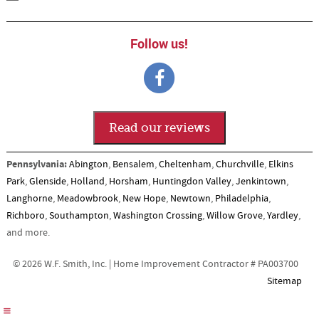
Follow us!
Read our reviews
Pennsylvania:
Abington
,
Bensalem
,
Cheltenham
,
Churchville
,
Elkins
Park
,
Glenside
,
Holland
,
Horsham
,
Huntingdon Valley
,
Jenkintown
,
Langhorne
,
Meadowbrook
,
New Hope
,
Newtown
,
Philadelphia
,
Richboro
,
Southampton
,
Washington Crossing
,
Willow Grove
,
Yardley
,
and more.
© 2026 W.F. Smith, Inc. | Home Improvement Contractor # PA003700
Sitemap