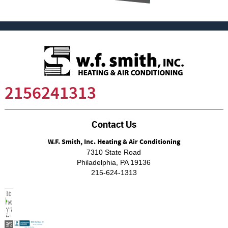
2156241313
Contact Us
W.F. Smith, Inc. Heating & Air Conditioning
7310 State Road
Philadelphia
,
PA
19136
215-624-1313