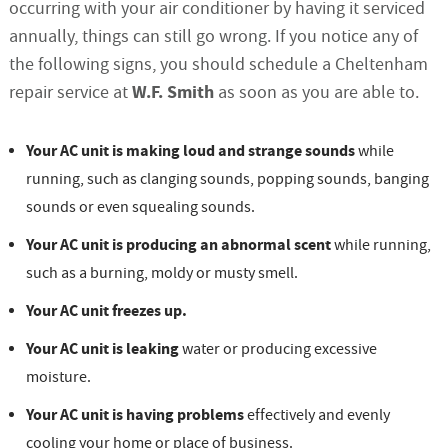
occurring with your air conditioner by having it serviced
annually, things can still go wrong. If you notice any of
the following signs, you should schedule a Cheltenham
W.F. Smith
repair service at
as soon as you are able to.
Your AC unit is making loud and strange sounds
while
running, such as clanging sounds, popping sounds, banging
sounds or even squealing sounds.
Your AC unit is producing an abnormal scent
while running,
such as a burning, moldy or musty smell.
Your AC unit freezes up.
Your AC unit is leaking
water or producing excessive
moisture.
Your AC unit is having problems
effectively and evenly
cooling your home or place of business.