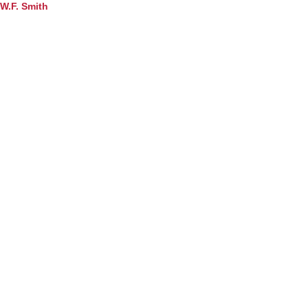
W.F. Smith