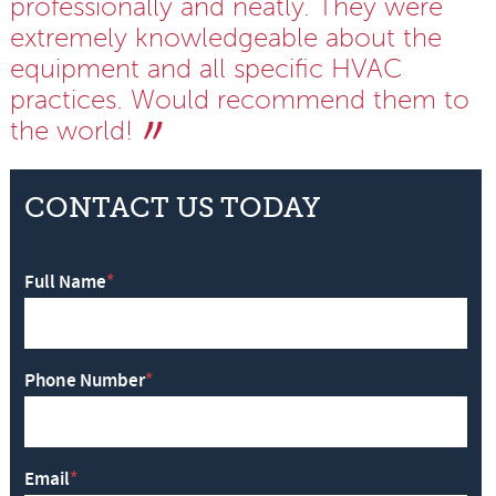
professionally and neatly. They were
extremely knowledgeable about the
equipment and all specific HVAC
practices. Would recommend them to
the world!
CONTACT US TODAY
Full Name
*
Phone Number
*
Email
*