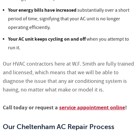
Your energy bills have increased
substantially over a short
period of time, signifying that your AC unit is no longer
operating efficiently.
Your AC unit keeps cycling on and off
when you attempt to
run it.
Our HVAC contractors here at W.F. Smith are fully trained
and licensed, which means that we will be able to
diagnose the issue that any air conditioning system is
having, no matter what make or model it is.
Call today or request a
service appointment online
!
Our Cheltenham AC Repair Process