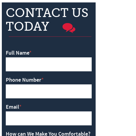
CONTACT US
TODAY
Full Name
*
Phone Number
*
Email
*
How can We Make You Comfortable?