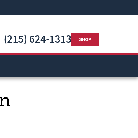
(215) 624-1313
SHOP
in