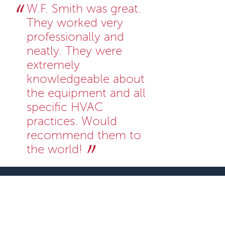
W.F. Smith was great.
They worked very
professionally and
neatly. They were
extremely
knowledgeable about
the equipment and all
specific HVAC
practices. Would
recommend them to
the world!