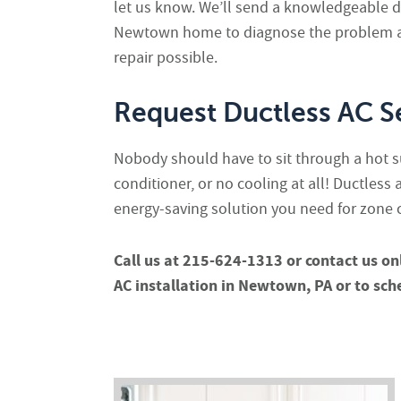
let us know. We’ll send a knowledgeable du
Newtown home to diagnose the problem a
repair possible.
Request Ductless AC S
Nobody should have to sit through a hot 
conditioner, or no cooling at all! Ductless 
energy-saving solution you need for zone
Call us at 215-624-1313 or contact us on
AC installation in Newtown, PA or to sch