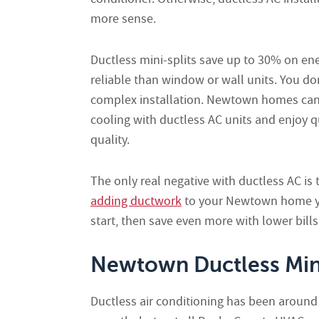
more sense.
Ductless mini-splits save up to 30% on ener
reliable than window or wall units. You do
complex installation. Newtown homes can 
cooling with ductless AC units and enjoy q
quality.
The only real negative with ductless AC i
adding ductwork
to your Newtown home yo
start, then save even more with lower bills
Newtown Ductless Mini-
Ductless air conditioning has been aroun