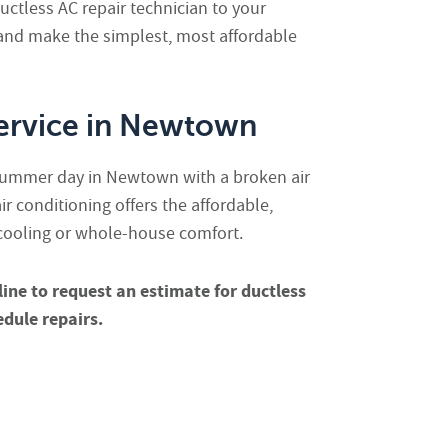
ctless AC repair technician to your
nd make the simplest, most affordable
ervice in Newtown
summer day in Newtown with a broken air
air conditioning offers the affordable,
 cooling or whole-house comfort.
line
to request an estimate for ductless
edule repairs.