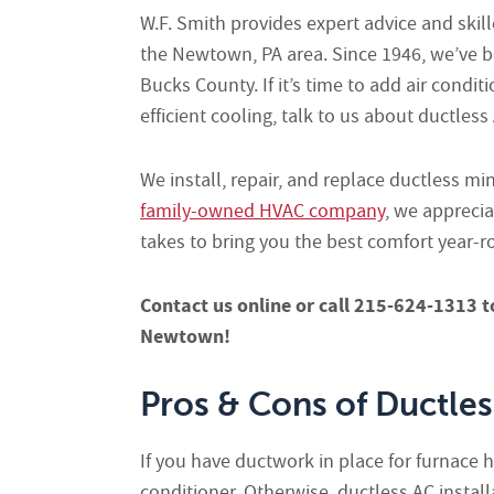
W.F. Smith provides expert advice and skille
the Newtown, PA area. Since 1946, we’ve b
Bucks County. If it’s time to add air cond
efficient cooling, talk to us about ductles
We install, repair, and replace ductless mi
family-owned HVAC company
, we appreci
takes to bring you the best comfort year-r
Contact us online or call 215-624-1313
t
Newtown!
Pros & Cons of Ductle
If you have ductwork in place for furnace h
conditioner. Otherwise, ductless AC insta