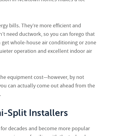
gy bills. They’re more efficient and
n’t need ductwork, so you can forego that
get whole-house air conditioning or zone
uieter operation and excellent indoor air
s the equipment cost—however, by not
u can actually come out ahead from the
.
Split Installers
d for decades and become more popular