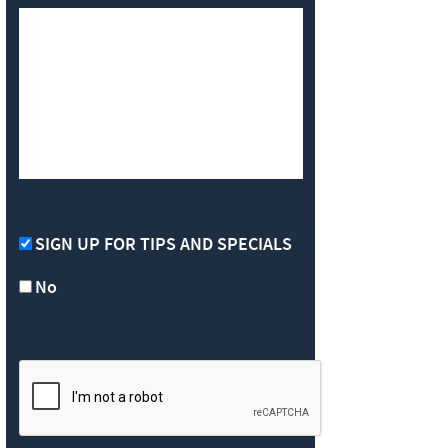
SIGN UP FOR TIPS AND SPECIALS
No