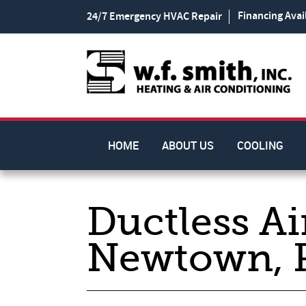
Financing Avai
24/7 Emergency HVAC Repair
HOME
ABOUT US
COOLING
Ductless Ai
Newtown, 