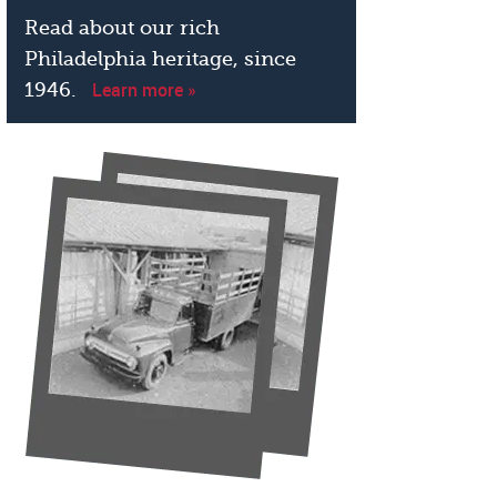
Read about our rich
Philadelphia heritage, since
Learn more »
1946.