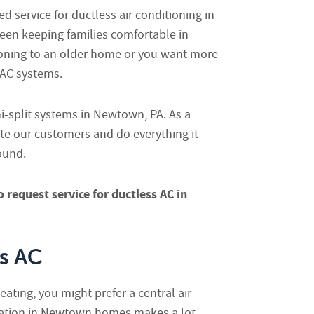
d service for ductless air conditioning in
een keeping families comfortable in
itioning to an older home or you want more
s AC systems.
ni-split systems in Newtown, PA. As a
ate our customers and do everything it
ound.
o request service for ductless AC in
ss AC
eating, you might prefer a central air
llation in Newtown homes makes a lot