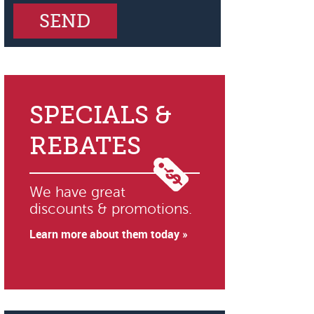
SPECIALS &
REBATES
We have great
discounts & promotions.
Learn more about them today »