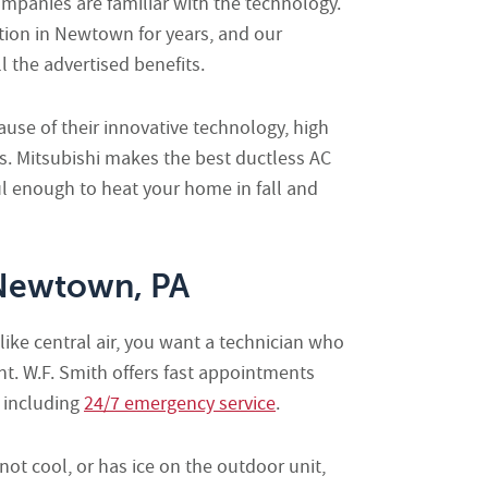
mpanies are familiar with the technology.
ation in Newtown for years, and our
 the advertised benefits.
use of their innovative technology, high
ls. Mitsubishi makes the best ductless AC
 enough to heat your home in fall and
 Newtown, PA
ke central air, you want a technician who
. W.F. Smith offers fast appointments
 including
24/7 emergency service
.
 not cool, or has ice on the outdoor unit,