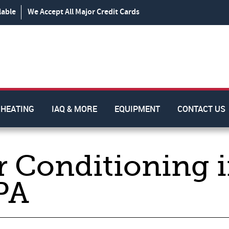
lable
We Accept All Major Credit Cards
HEATING
IAQ & MORE
EQUIPMENT
CONTACT US
r Conditioning 
PA