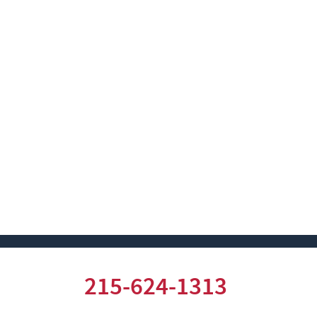
215-624-1313