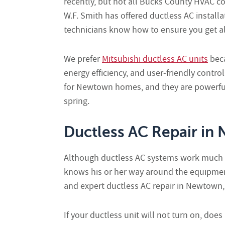
recently, but not all Bucks County HVAC co
W.F. Smith has offered ductless AC install
technicians know how to ensure you get all
We prefer
Mitsubishi ductless AC units
beca
energy efficiency, and user-friendly contro
for Newtown homes, and they are powerful
spring.
Ductless AC Repair in
Although ductless AC systems work much li
knows his or her way around the equipment
and expert ductless AC repair in Newtown,
If your ductless unit will not turn on, does