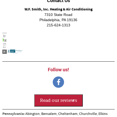
Contact Us
W.F. Smith, Inc. Heating & Air Conditioning
7310 State Road
Philadelphia
,
PA
19136
215-624-1313
Follow us!
Read our reviews
Pennsylvania:
Abington
,
Bensalem
,
Cheltenham
,
Churchville
,
Elkins