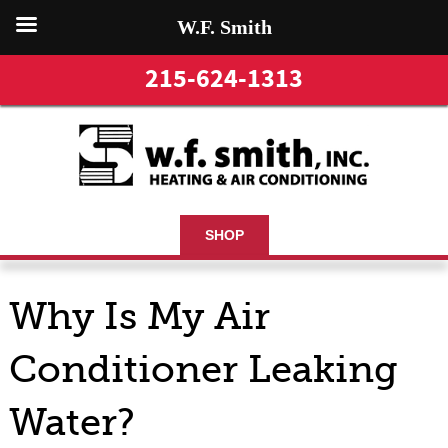
W.F. Smith
215-624-1313
SHOP
Why Is My Air
Conditioner Leaking
Water?