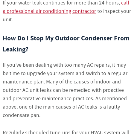
If your water leak continues for more than 24 hours,
call
a professional air conditioning contractor
to inspect your
unit.
How Do I Stop My Outdoor Condenser From
Leaking?
If you’ve been dealing with too many AC repairs, it may
be time to upgrade your system and switch to a regular
maintenance plan. Many of the causes of indoor and
outdoor AC unit leaks can be remedied with proactive
and preventative maintenance practices. As mentioned
above, one of the main causes of AC leaks is a faulty
condensate pan.
Regularly scheduled tune-ups for your HVAC system will