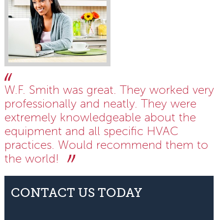
W.F. Smith was great. They worked very
professionally and neatly. They were
extremely knowledgeable about the
equipment and all specific HVAC
practices. Would recommend them to
the world!
CONTACT US TODAY