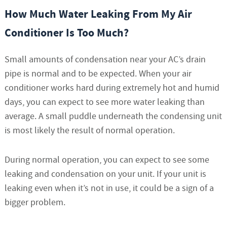
How Much Water Leaking From My Air
Conditioner Is Too Much?
Small amounts of condensation near your AC’s drain
pipe is normal and to be expected. When your air
conditioner works hard during extremely hot and humid
days, you can expect to see more water leaking than
average. A small puddle underneath the condensing unit
is most likely the result of normal operation.
During normal operation, you can expect to see some
leaking and condensation on your unit. If your unit is
leaking even when it’s not in use, it could be a sign of a
bigger problem.