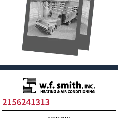
2156241313