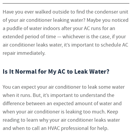
Have you ever walked outside to find the condenser unit
of your air conditioner leaking water? Maybe you noticed
a puddle of water indoors after your AC runs for an
extended period of time — whichever is the case, if your
air conditioner leaks water, it’s important to schedule AC
repair immediately.
Is It Normal for My AC to Leak Water?
You can expect your air conditioner to leak some water
when it runs. But, it’s important to understand the
difference between an expected amount of water and
when your air conditioner is leaking too much. Keep
reading to learn why your air conditioner leaks water
and when to call an HVAC professional for help.