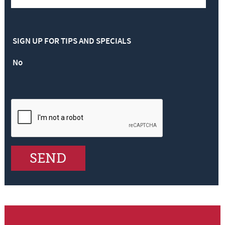
SIGN UP FOR TIPS AND SPECIALS
No