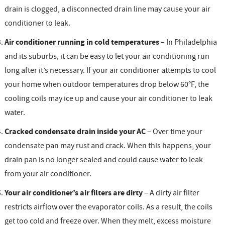
drain is clogged, a disconnected drain line may cause your air
conditioner to leak.
Air conditioner running in cold temperatures
– In Philadelphia
and its suburbs, it can be easy to let your air conditioning run
long after it’s necessary. If your air conditioner attempts to cool
your home when outdoor temperatures drop below 60°F, the
cooling coils may ice up and cause your air conditioner to leak
water.
Cracked condensate drain inside your AC
– Over time your
condensate pan may rust and crack. When this happens, your
drain pan is no longer sealed and could cause water to leak
from your air conditioner.
Your air conditioner’s air filters are dirty
– A dirty air filter
restricts airflow over the evaporator coils. As a result, the coils
get too cold and freeze over. When they melt, excess moisture