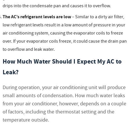
drips into the condensate pan and causes it to overflow.
The AC’s refrigerant levels are low
– Similar to a dirty air filter,
low refrigerant levels result in a low amount of pressure in your
air conditioning system, causing the evaporator coils to freeze
over. If your evaporator coils freeze, it could cause the drain pan
to overflow and leak water.
How Much Water Should I Expect My AC to
Leak?
During operation, your air conditioning unit will produce
small amounts of condensation. How much water leaks
from your air conditioner, however, depends on a couple
of factors, including the thermostat setting and the
temperature outside.