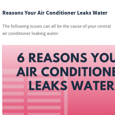
Reasons Your Air Conditioner Leaks Water
The following issues can all be the cause of your central
air conditioner leaking water: