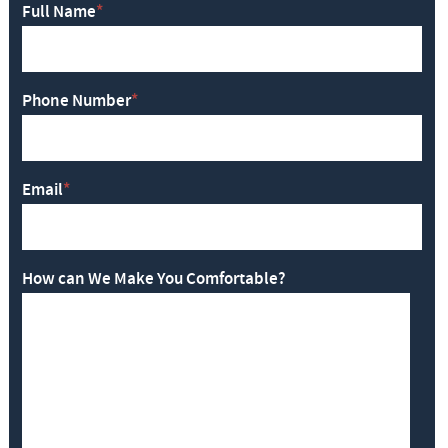
Full Name
*
Phone Number
*
Email
*
How can We Make You Comfortable?