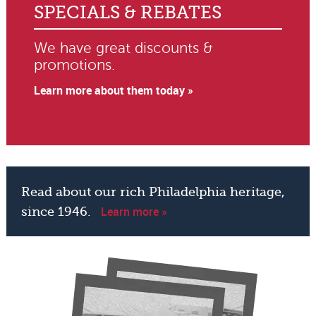
SPECIALS & REBATES
We have great discounts &
promotions.
Learn more about them today »
Read about our rich Philadelphia heritage,
Learn more »
since 1946.