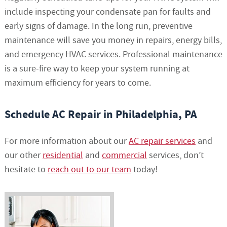
include inspecting your condensate pan for faults and
early signs of damage. In the long run, preventive
maintenance will save you money in repairs, energy bills,
and emergency HVAC services. Professional maintenance
is a sure-fire way to keep your system running at
maximum efficiency for years to come.
Schedule AC Repair in Philadelphia, PA
For more information about our
AC repair services
and
our other
residential
and
commercial
services, don’t
hesitate to
reach out to our team
today!