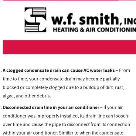
A clogged condensate drain can cause AC water leaks
– From
time to time, your condensate drain may become partially
blocked or completely clogged due to a buildup of dirt, rust,
algae, and other debris.
Disconnected drain line in your air conditioner
– If your air
conditioner was improperly installed, its drain line can loosen
over time and cause the pipe to disconnect from its connection
within your air conditioner. Similar to when the condensate