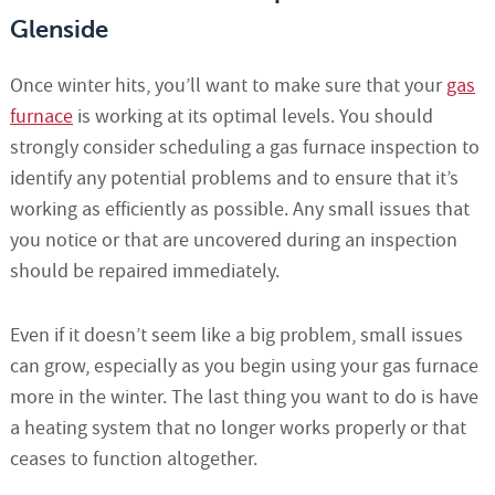
Glenside
Once winter hits, you’ll want to make sure that your
gas
furnace
is working at its optimal levels. You should
strongly consider scheduling a gas furnace inspection to
identify any potential problems and to ensure that it’s
working as efficiently as possible. Any small issues that
you notice or that are uncovered during an inspection
should be repaired immediately.
Even if it doesn’t seem like a big problem, small issues
can grow, especially as you begin using your gas furnace
more in the winter. The last thing you want to do is have
a heating system that no longer works properly or that
ceases to function altogether.