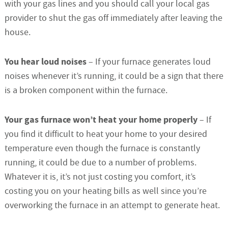
with your gas lines and you should call your local gas
provider to shut the gas off immediately after leaving the
house.
You hear loud noises
– If your furnace generates loud
noises whenever it’s running, it could be a sign that there
is a broken component within the furnace.
Your gas furnace won’t heat your home properly
– If
you find it difficult to heat your home to your desired
temperature even though the furnace is constantly
running, it could be due to a number of problems.
Whatever it is, it’s not just costing you comfort, it’s
costing you on your heating bills as well since you’re
overworking the furnace in an attempt to generate heat.