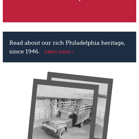
Read about our rich Philadelphia heritage,
Learn more »
since 1946.