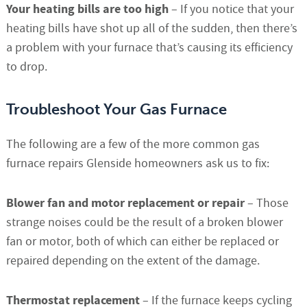
Your heating bills are too high
– If you notice that your
heating bills have shot up all of the sudden, then there’s
a problem with your furnace that’s causing its efficiency
to drop.
Troubleshoot Your Gas Furnace
The following are a few of the more common gas
furnace repairs Glenside homeowners ask us to fix:
Blower fan and motor replacement or repair
– Those
strange noises could be the result of a broken blower
fan or motor, both of which can either be replaced or
repaired depending on the extent of the damage.
Thermostat replacement
– If the furnace keeps cycling