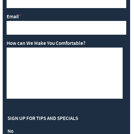
Email
*
How can We Make You Comfortable?
SIGN UP FOR TIPS AND SPECIALS
No