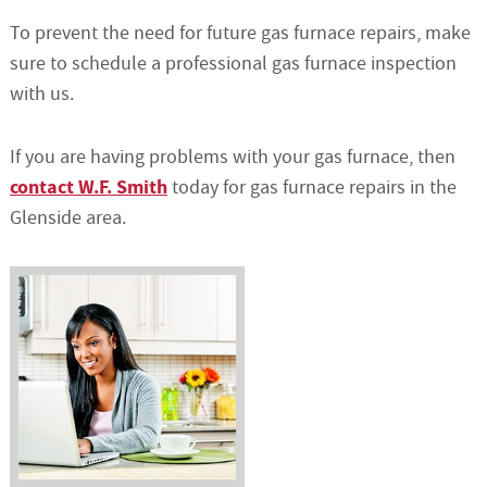
To prevent the need for future gas furnace repairs, make
sure to schedule a professional gas furnace inspection
with us.
If you are having problems with your gas furnace, then
contact W.F. Smith
today for gas furnace repairs in the
Glenside area.