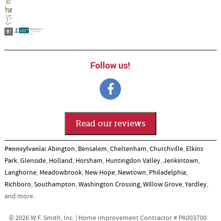
Follow us!
Read our reviews
Pennsylvania:
Abington
,
Bensalem
,
Cheltenham
,
Churchville
,
Elkins
Park
,
Glenside
,
Holland
,
Horsham
,
Huntingdon Valley
,
Jenkintown
,
Langhorne
,
Meadowbrook
,
New Hope
,
Newtown
,
Philadelphia
,
Richboro
,
Southampton
,
Washington Crossing
,
Willow Grove
,
Yardley
,
and more.
© 2026 W.F. Smith, Inc. | Home Improvement Contractor # PA003700