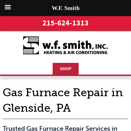
W.F. Smith
215-624-1313
SHOP
Gas Furnace Repair in
Glenside, PA
Trusted Gas Furnace Repair Services in