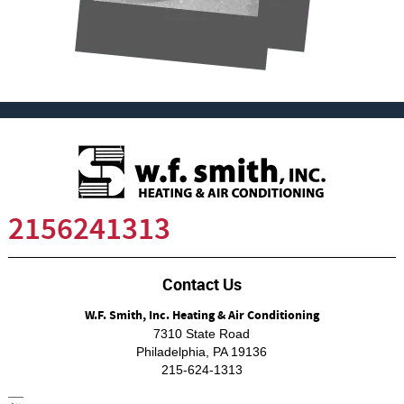
2156241313
Contact Us
W.F. Smith, Inc. Heating & Air Conditioning
7310 State Road
Philadelphia
,
PA
19136
215-624-1313