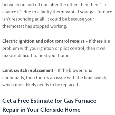
between on and off one after the other, then there’s a
chance it’s due to a faulty thermostat. If your gas furnace
isn’t responding at all, it could be because your
thermostat has stopped working.
Electric ignition and pilot control repairs
– If there is a
problem with your ignition or pilot control, then it will
make it difficult to heat your home.
Limit switch replacement
– If the blower runs
continually, then there’s an issue with the limit switch,
which most likely needs to be replaced.
Get a Free Estimate for Gas Furnace
Repair in Your Glenside Home