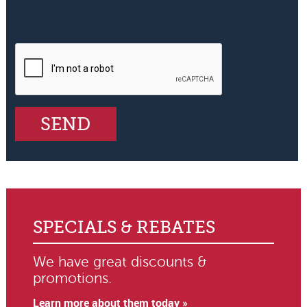
SPECIALS & REBATES
We have great discounts &
promotions.
Learn more about them today »