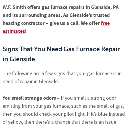
W.F. Smith offers gas furnace repairs in Glenside, PA
and its surrounding areas. As Glenside’s trusted
heating contractor – give us a call. We offer
free
estimates
!
Signs That You Need Gas Furnace Repair
in Glenside
The following are a few signs that your gas furnace is in
need of repair in Glenside:
You smell strange odors
– If you smell a strong odor
emitting from your gas furnace, such as the smell of gas,
then you should check your pilot light. If it’s blue instead
of yellow, then there’s a chance that there is an issue