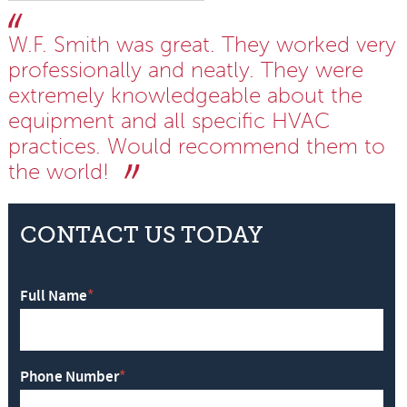
W.F. Smith was great. They worked very
professionally and neatly. They were
extremely knowledgeable about the
equipment and all specific HVAC
practices. Would recommend them to
the world!
CONTACT US TODAY
Full Name
*
Phone Number
*