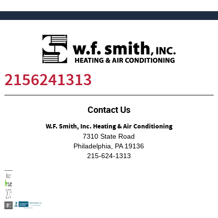
2156241313
Contact Us
W.F. Smith, Inc. Heating & Air Conditioning
7310 State Road
Philadelphia
,
PA
19136
215-624-1313