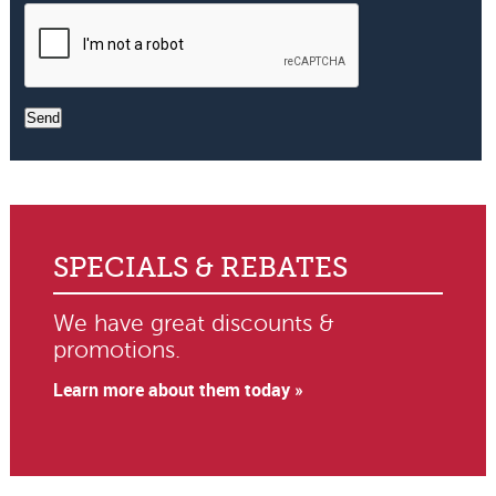
Send
SPECIALS & REBATES
We have great discounts &
promotions.
Learn more about them today »