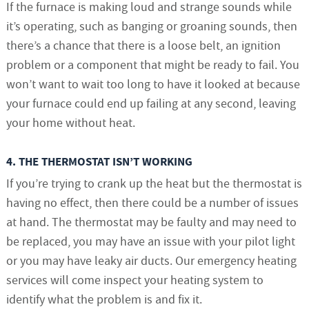
If the furnace is making loud and strange sounds while
it’s operating, such as banging or groaning sounds, then
there’s a chance that there is a loose belt, an ignition
problem or a component that might be ready to fail. You
won’t want to wait too long to have it looked at because
your furnace could end up failing at any second, leaving
your home without heat.
4. THE THERMOSTAT ISN’T WORKING
If you’re trying to crank up the heat but the thermostat is
having no effect, then there could be a number of issues
at hand. The thermostat may be faulty and may need to
be replaced, you may have an issue with your pilot light
or you may have leaky air ducts. Our emergency heating
services will come inspect your heating system to
identify what the problem is and fix it.