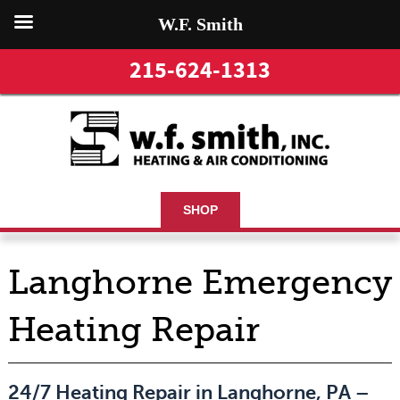
W.F. Smith
215-624-1313
SHOP
Langhorne Emergency
Heating Repair
24/7 Heating Repair in Langhorne, PA –