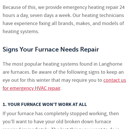
Because of this, we provide emergency heating repair 24
hours a day, seven days a week. Our heating technicians
have experience fixing all brands, makes, and models of
heating systems.
Signs Your Furnace Needs Repair
The most popular heating systems found in Langhorne
are furnaces. Be aware of the following signs to keep an
eye out for this winter that may require you to
contact us
for emergency HVAC repair
.
1. YOUR FURNACE WON’T WORK AT ALL
If your furnace has completely stopped working, then
you’ll want to have your old broken down furnace