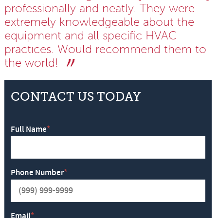
professionally and neatly. They were
extremely knowledgeable about the
equipment and all specific HVAC
practices. Would recommend them to
the world!
CONTACT US TODAY
Full Name
*
Phone Number
*
Email
*