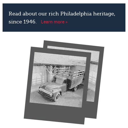
Read about our rich Philadelphia heritage,
Learn more »
since 1946.