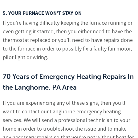
5. YOUR FURNACE WON’T STAY ON
If you’re having difficulty keeping the furnace running or
even getting it started, then you either need to have the
thermostat replaced or you’ll need to have repairs done
to the furnace in order to possibly fix a faulty fan motor,
pilot light or wiring.
70 Years of Emergency Heating Repairs In
the Langhorne, PA Area
If you are experiencing any of these signs, then you’ll
want to contact our Langhorne emergency heating
services. We will send a professional technician to your
home in order to troubleshoot the issue and to make
any necessary repairs so that you’re not without heat for