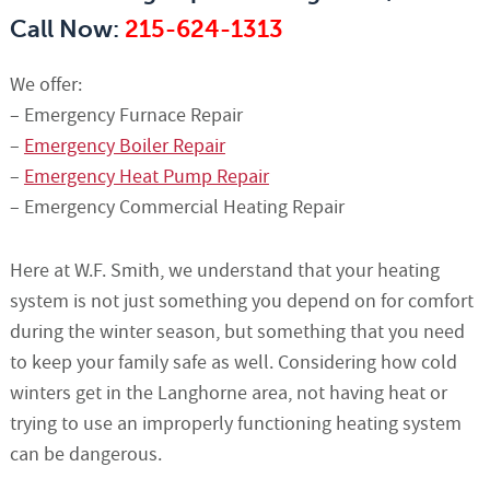
Call Now:
215-624-1313
We offer:
– Emergency Furnace Repair
–
Emergency Boiler Repair
–
Emergency Heat Pump Repair
– Emergency Commercial Heating Repair
Here at W.F. Smith, we understand that your heating
system is not just something you depend on for comfort
during the winter season, but something that you need
to keep your family safe as well. Considering how cold
winters get in the Langhorne area, not having heat or
trying to use an improperly functioning heating system
can be dangerous.