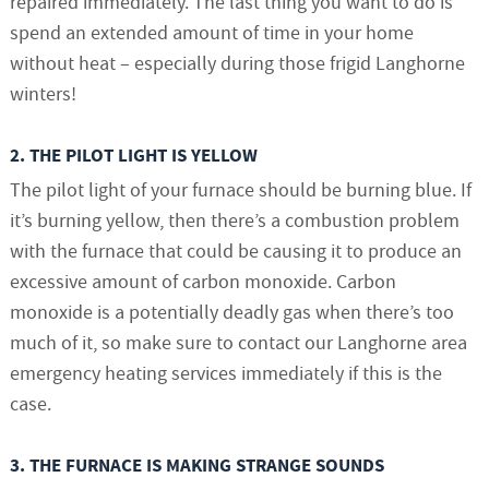
repaired immediately. The last thing you want to do is
spend an extended amount of time in your home
without heat – especially during those frigid Langhorne
winters!
2. THE PILOT LIGHT IS YELLOW
The pilot light of your furnace should be burning blue. If
it’s burning yellow, then there’s a combustion problem
with the furnace that could be causing it to produce an
excessive amount of carbon monoxide. Carbon
monoxide is a potentially deadly gas when there’s too
much of it, so make sure to contact our Langhorne area
emergency heating services immediately if this is the
case.
3. THE FURNACE IS MAKING STRANGE SOUNDS