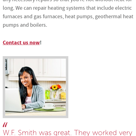
long. We can repair heating systems that include electric
furnaces and gas furnaces, heat pumps, geothermal heat
pumps and boilers.
Contact us now
!
W.F. Smith was great. They worked very