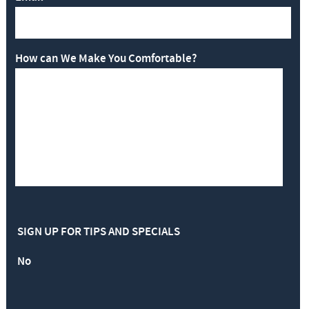
How can We Make You Comfortable?
SIGN UP FOR TIPS AND SPECIALS
No