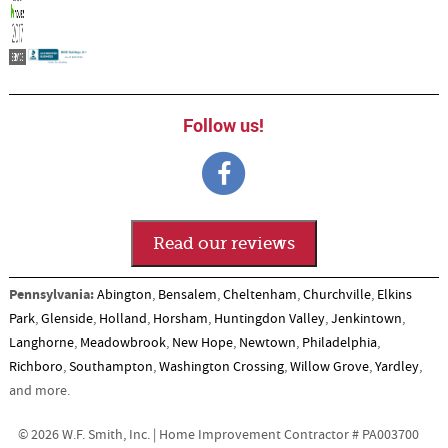
Follow us!
Read our reviews
Pennsylvania:
Abington
,
Bensalem
,
Cheltenham
,
Churchville
,
Elkins
Park
,
Glenside
,
Holland
,
Horsham
,
Huntingdon Valley
,
Jenkintown
,
Langhorne
,
Meadowbrook
,
New Hope
,
Newtown
,
Philadelphia
,
Richboro
,
Southampton
,
Washington Crossing
,
Willow Grove
,
Yardley
,
and more.
© 2026 W.F. Smith, Inc. | Home Improvement Contractor # PA003700