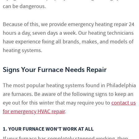
can be dangerous.
Because of this, we provide emergency heating repair 24
hours a day, seven days a week. Our heating technicians
have experience fixing all brands, makes, and models of
heating systems.
Signs Your Furnace Needs Repair
The most popular heating systems found in Philadelphia
are furnaces. Be aware of the following signs to keep an
eye out for this winter that may require you to
contact us
for emergency HVAC repair
.
1. YOUR FURNACE WON’T WORK AT ALL
If your furnace has completely stopped working, then