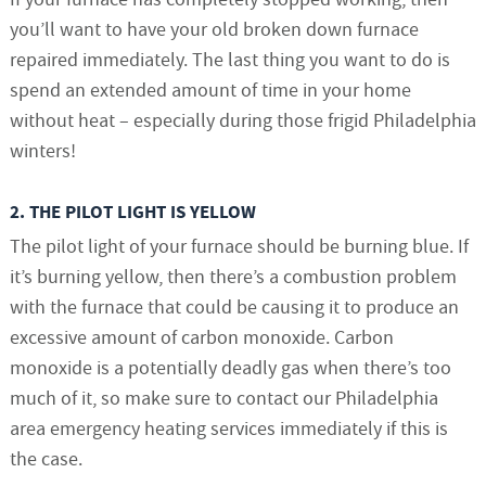
you’ll want to have your old broken down furnace
repaired immediately. The last thing you want to do is
spend an extended amount of time in your home
without heat – especially during those frigid Philadelphia
winters!
2. THE PILOT LIGHT IS YELLOW
The pilot light of your furnace should be burning blue. If
it’s burning yellow, then there’s a combustion problem
with the furnace that could be causing it to produce an
excessive amount of carbon monoxide. Carbon
monoxide is a potentially deadly gas when there’s too
much of it, so make sure to contact our Philadelphia
area emergency heating services immediately if this is
the case.