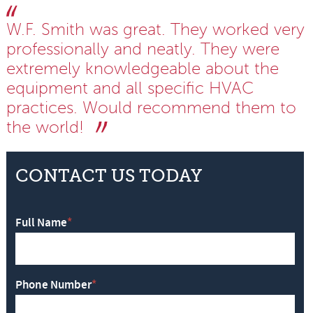
W.F. Smith was great. They worked very
professionally and neatly. They were
extremely knowledgeable about the
equipment and all specific HVAC
practices. Would recommend them to
the world!
CONTACT US TODAY
Full Name
*
Phone Number
*