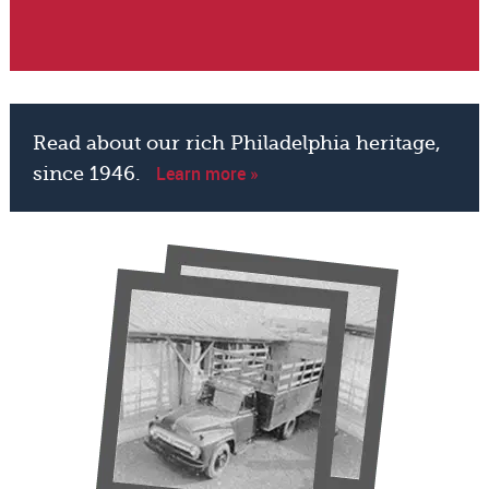
Read about our rich Philadelphia heritage,
Learn more »
since 1946.