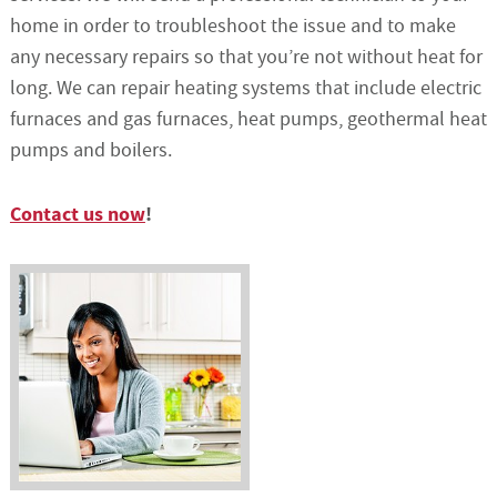
home in order to troubleshoot the issue and to make
any necessary repairs so that you’re not without heat for
long. We can repair heating systems that include electric
furnaces and gas furnaces, heat pumps, geothermal heat
pumps and boilers.
Contact us now
!