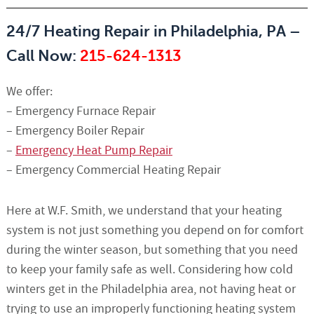
24/7 Heating Repair in Philadelphia, PA –
Call Now:
215-624-1313
We offer:
– Emergency Furnace Repair
– Emergency Boiler Repair
–
Emergency Heat Pump Repair
– Emergency Commercial Heating Repair
Here at W.F. Smith, we understand that your heating
system is not just something you depend on for comfort
during the winter season, but something that you need
to keep your family safe as well. Considering how cold
winters get in the Philadelphia area, not having heat or
trying to use an improperly functioning heating system