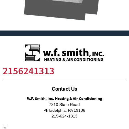
2156241313
Contact Us
W.F. Smith, Inc. Heating & Air Conditioning
7310 State Road
Philadelphia
,
PA
19136
215-624-1313