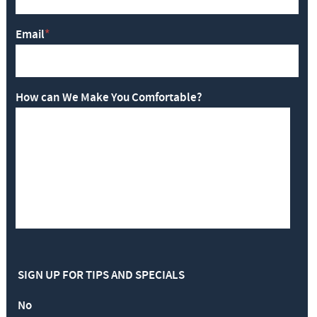
Email
*
How can We Make You Comfortable?
SIGN UP FOR TIPS AND SPECIALS
No