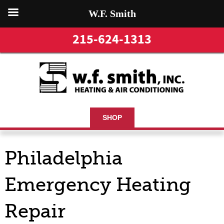
W.F. Smith
215-624-1313
SHOP
Philadelphia
Emergency Heating
Repair