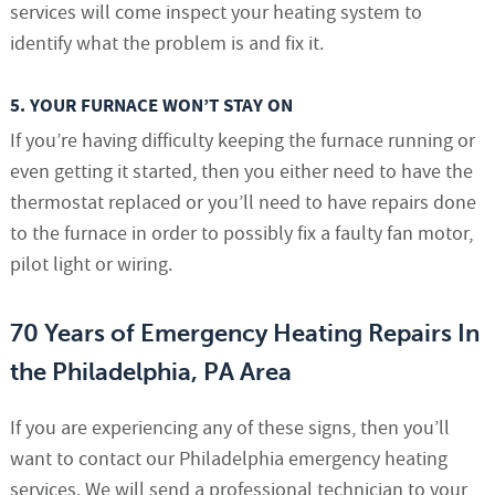
services will come inspect your heating system to
identify what the problem is and fix it.
5. YOUR FURNACE WON’T STAY ON
If you’re having difficulty keeping the furnace running or
even getting it started, then you either need to have the
thermostat replaced or you’ll need to have repairs done
to the furnace in order to possibly fix a faulty fan motor,
pilot light or wiring.
70 Years of Emergency Heating Repairs In
the Philadelphia, PA Area
If you are experiencing any of these signs, then you’ll
want to contact our Philadelphia emergency heating
services. We will send a professional technician to your