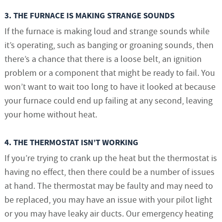
3. THE FURNACE IS MAKING STRANGE SOUNDS
If the furnace is making loud and strange sounds while
it’s operating, such as banging or groaning sounds, then
there’s a chance that there is a loose belt, an ignition
problem or a component that might be ready to fail. You
won’t want to wait too long to have it looked at because
your furnace could end up failing at any second, leaving
your home without heat.
4. THE THERMOSTAT ISN’T WORKING
If you’re trying to crank up the heat but the thermostat is
having no effect, then there could be a number of issues
at hand. The thermostat may be faulty and may need to
be replaced, you may have an issue with your pilot light
or you may have leaky air ducts. Our emergency heating