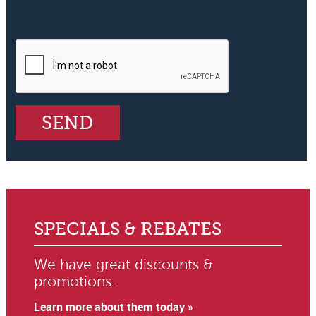
SPECIALS & REBATES
We have great discounts &
promotions.
Learn more about them today »