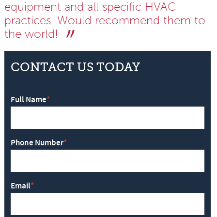
equipment and all specific HVAC
practices. Would recommend them to
the world!
CONTACT US TODAY
Full Name
*
Phone Number
*
Email
*