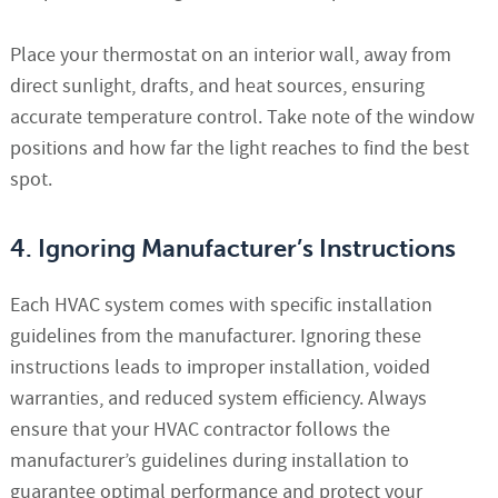
Place your thermostat on an interior wall, away from
direct sunlight, drafts, and heat sources, ensuring
accurate temperature control. Take note of the window
positions and how far the light reaches to find the best
spot.
4. Ignoring Manufacturer’s Instructions
Each HVAC system comes with specific installation
guidelines from the manufacturer. Ignoring these
instructions leads to improper installation, voided
warranties, and reduced system efficiency. Always
ensure that your HVAC contractor follows the
manufacturer’s guidelines during installation to
guarantee optimal performance and protect your