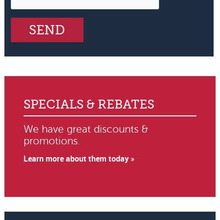
SPECIALS & REBATES
We have great discounts &
promotions.
Learn more about them today »