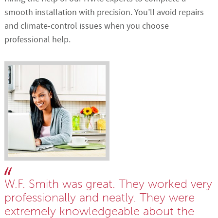
smooth installation with precision. You’ll avoid repairs
and climate-control issues when you choose
professional help.
W.F. Smith was great. They worked very
professionally and neatly. They were
extremely knowledgeable about the