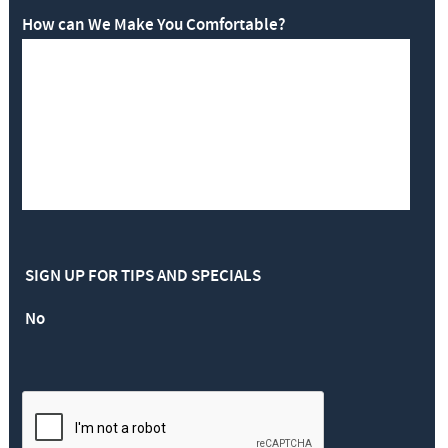
How can We Make You Comfortable?
SIGN UP FOR TIPS AND SPECIALS
No