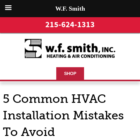
W.F. Smith
215-624-1313
SHOP
5 Common HVAC
Installation Mistakes
To Avoid