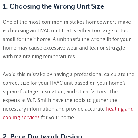
1. Choosing the Wrong Unit Size
One of the most common mistakes homeowners make
is choosing an HVAC unit that is either too large or too
small for their home. A unit that’s the wrong fit for your
home may cause excessive wear and tear or struggle
with maintaining temperatures.
Avoid this mistake by having a professional calculate the
correct size for your HVAC unit based on your home’s
square footage, insulation, and other factors. The
experts at W.F. Smith have the tools to gather the
necessary information and provide accurate
heating and
cooling services
for your home.
2. Poor Ductwork Design