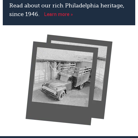
Read about our rich Philadelphia heritage,
Learn more »
since 1946.