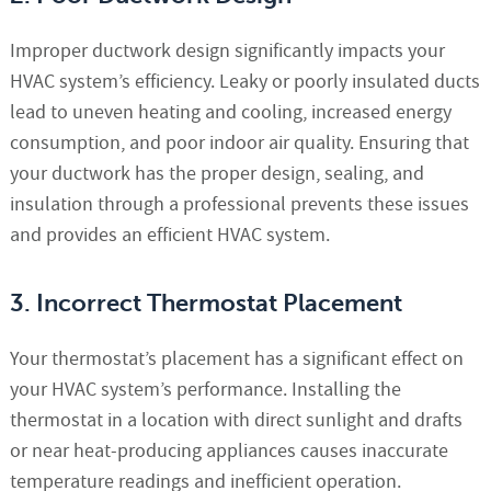
Improper ductwork design significantly impacts your
HVAC system’s efficiency. Leaky or poorly insulated ducts
lead to uneven heating and cooling, increased energy
consumption, and poor indoor air quality. Ensuring that
your ductwork has the proper design, sealing, and
insulation through a professional prevents these issues
and provides an efficient HVAC system.
3. Incorrect Thermostat Placement
Your thermostat’s placement has a significant effect on
your HVAC system’s performance. Installing the
thermostat in a location with direct sunlight and drafts
or near heat-producing appliances causes inaccurate
temperature readings and inefficient operation.