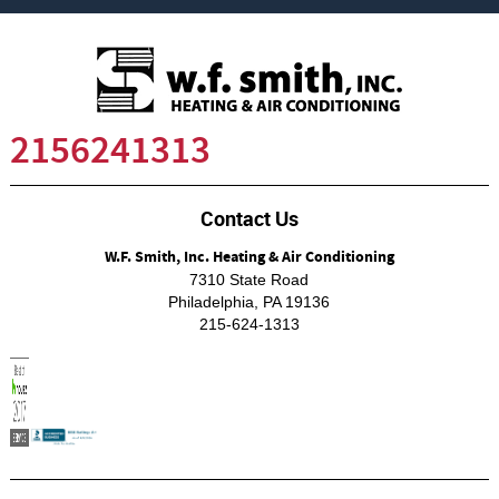
2156241313
Contact Us
W.F. Smith, Inc. Heating & Air Conditioning
7310 State Road
Philadelphia
,
PA
19136
215-624-1313