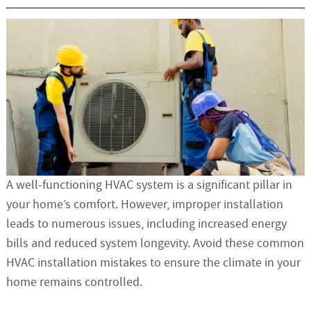
A well-functioning HVAC system is a significant pillar in
your home’s comfort. However, improper installation
leads to numerous issues, including increased energy
bills and reduced system longevity. Avoid these common
HVAC installation mistakes to ensure the climate in your
home remains controlled.