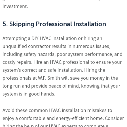
investment.
5. Skipping Professional Installation
Attempting a DIY HVAC installation or hiring an
unqualified contractor results in numerous issues,
including safety hazards, poor system performance, and
costly repairs. Hire an HVAC professional to ensure your
system’s correct and safe installation. Hiring the
professionals at W.F. Smith will save you money in the
long run and provide peace of mind, knowing that your
system is in good hands.
Avoid these common HVAC installation mistakes to
enjoy a comfortable and energy-efficient home. Consider
hiring the help of our HVAC experts to complete a