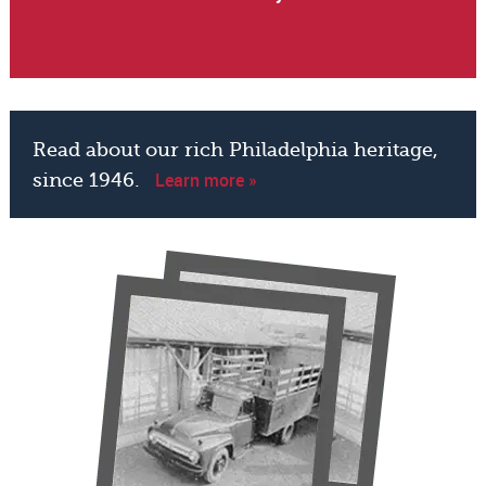
Read about our rich Philadelphia heritage,
Learn more »
since 1946.