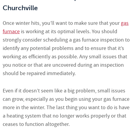
Churchville
Once winter hits, you’ll want to make sure that your
gas
furnace
is working at its optimal levels. You should
strongly consider scheduling a gas furnace inspection to
identify any potential problems and to ensure that it’s
working as efficiently as possible. Any small issues that
you notice or that are uncovered during an inspection
should be repaired immediately.
Even if it doesn’t seem like a big problem, small issues
can grow, especially as you begin using your gas furnace
more in the winter. The last thing you want to do is have
a heating system that no longer works properly or that
ceases to function altogether.