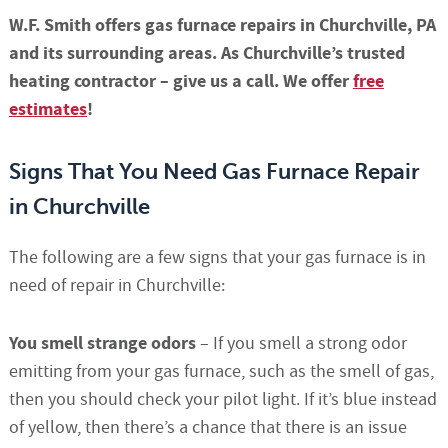
W.F. Smith offers gas furnace repairs in Churchville, PA
and its surrounding areas. As Churchville’s trusted
heating contractor – give us a call. We offer
free
estimates
!
Signs That You Need Gas Furnace Repair
in Churchville
The following are a few signs that your gas furnace is in
need of repair in Churchville:
You smell strange odors
– If you smell a strong odor
emitting from your gas furnace, such as the smell of gas,
then you should check your pilot light. If it’s blue instead
of yellow, then there’s a chance that there is an issue