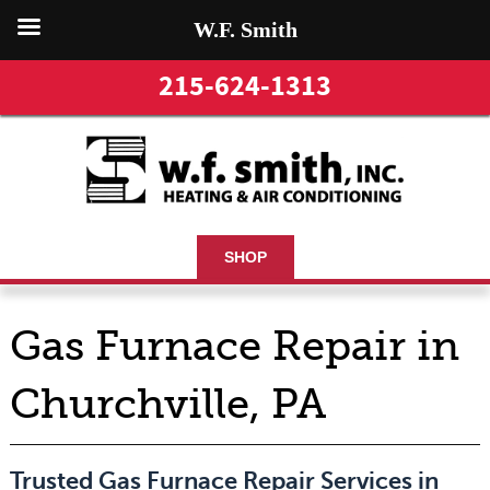
W.F. Smith
215-624-1313
SHOP
Gas Furnace Repair in
Churchville, PA
Trusted Gas Furnace Repair Services in