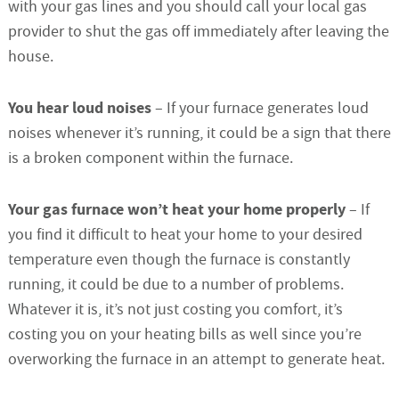
with your gas lines and you should call your local gas
provider to shut the gas off immediately after leaving the
house.
You hear loud noises
– If your furnace generates loud
noises whenever it’s running, it could be a sign that there
is a broken component within the furnace.
Your gas furnace won’t heat your home properly
– If
you find it difficult to heat your home to your desired
temperature even though the furnace is constantly
running, it could be due to a number of problems.
Whatever it is, it’s not just costing you comfort, it’s
costing you on your heating bills as well since you’re
overworking the furnace in an attempt to generate heat.