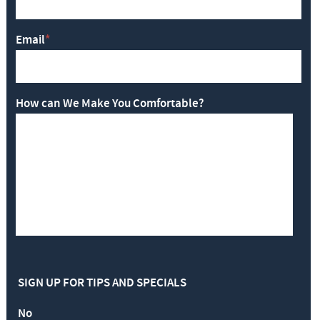
Email
*
How can We Make You Comfortable?
SIGN UP FOR TIPS AND SPECIALS
No