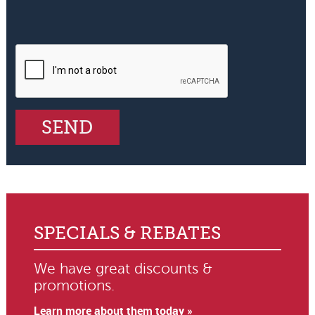
SPECIALS & REBATES
We have great discounts &
promotions.
Learn more about them today »