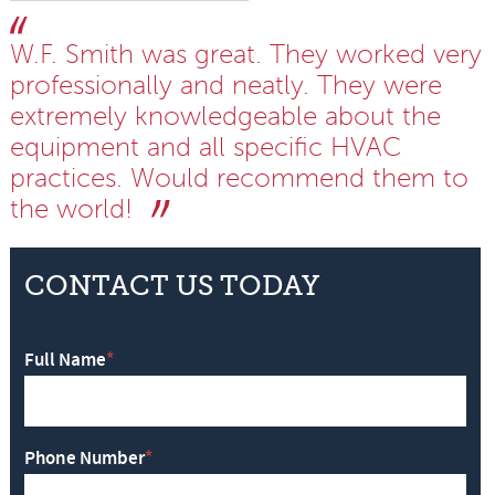
W.F. Smith was great. They worked very
professionally and neatly. They were
extremely knowledgeable about the
equipment and all specific HVAC
practices. Would recommend them to
the world!
CONTACT US TODAY
Full Name
*
Phone Number
*