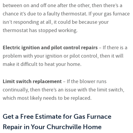
between on and off one after the other, then there’s a
chance it’s due to a faulty thermostat. If your gas furnace
isn’t responding at all, it could be because your
thermostat has stopped working.
Electric ignition and pilot control repairs
– If there is a
problem with your ignition or pilot control, then it will
make it difficult to heat your home.
Limit switch replacement
– If the blower runs
continually, then there’s an issue with the limit switch,
which most likely needs to be replaced.
Get a Free Estimate for Gas Furnace
Repair in Your Churchville Home