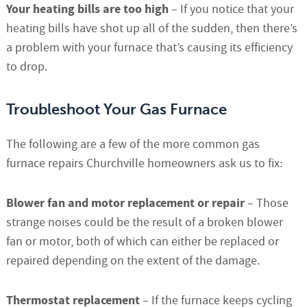
Your heating bills are too high
– If you notice that your
heating bills have shot up all of the sudden, then there’s
a problem with your furnace that’s causing its efficiency
to drop.
Troubleshoot Your Gas Furnace
The following are a few of the more common gas
furnace repairs Churchville homeowners ask us to fix:
Blower fan and motor replacement or repair
– Those
strange noises could be the result of a broken blower
fan or motor, both of which can either be replaced or
repaired depending on the extent of the damage.
Thermostat replacement
– If the furnace keeps cycling