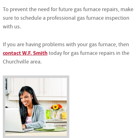
To prevent the need for future gas furnace repairs, make
sure to schedule a professional gas furnace inspection
with us.
If you are having problems with your gas furnace, then
contact W.F. Smith
today for gas furnace repairs in the
Churchville area.