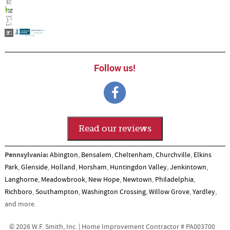
Follow us!
Read our reviews
Pennsylvania:
Abington
,
Bensalem
,
Cheltenham
,
Churchville
,
Elkins
Park
,
Glenside
,
Holland
,
Horsham
,
Huntingdon Valley
,
Jenkintown
,
Langhorne
,
Meadowbrook
,
New Hope
,
Newtown
,
Philadelphia
,
Richboro
,
Southampton
,
Washington Crossing
,
Willow Grove
,
Yardley
,
and more.
© 2026 W.F. Smith, Inc. | Home Improvement Contractor # PA003700