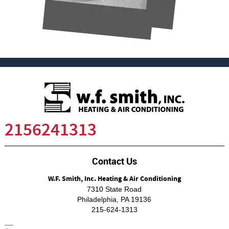
2156241313
Contact Us
W.F. Smith, Inc. Heating & Air Conditioning
7310 State Road
Philadelphia
,
PA
19136
215-624-1313