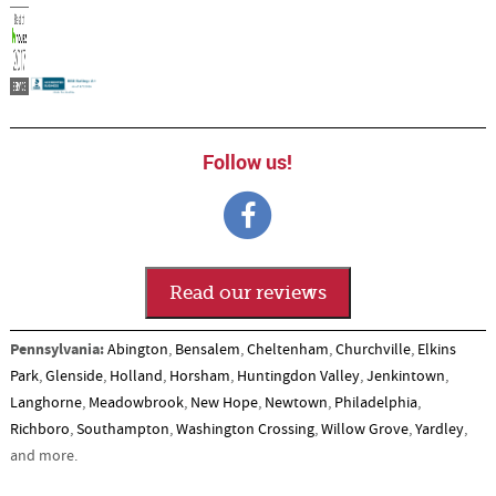
Follow us!
Read our reviews
Pennsylvania:
Abington
,
Bensalem
,
Cheltenham
,
Churchville
,
Elkins
Park
,
Glenside
,
Holland
,
Horsham
,
Huntingdon Valley
,
Jenkintown
,
Langhorne
,
Meadowbrook
,
New Hope
,
Newtown
,
Philadelphia
,
Richboro
,
Southampton
,
Washington Crossing
,
Willow Grove
,
Yardley
,
and more.