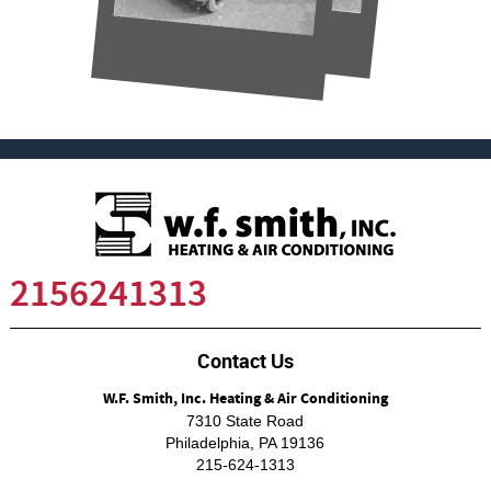
2156241313
Contact Us
W.F. Smith, Inc. Heating & Air Conditioning
7310 State Road
Philadelphia
,
PA
19136
215-624-1313