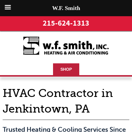
W.F. Smith
215-624-1313
SHOP
HVAC Contractor in
Jenkintown, PA
Trusted Heating & Cooling Services Since