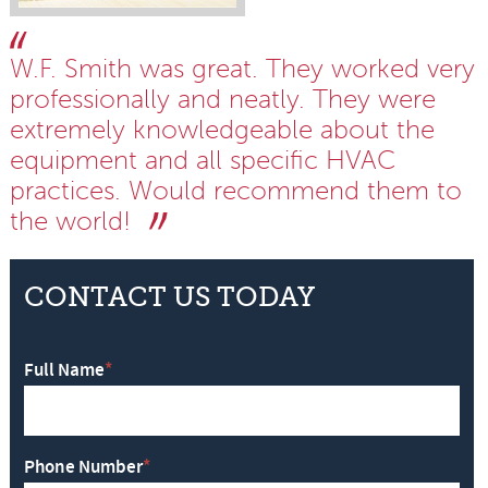
W.F. Smith was great. They worked very
professionally and neatly. They were
extremely knowledgeable about the
equipment and all specific HVAC
practices. Would recommend them to
the world!
CONTACT US TODAY
Full Name
*
Phone Number
*