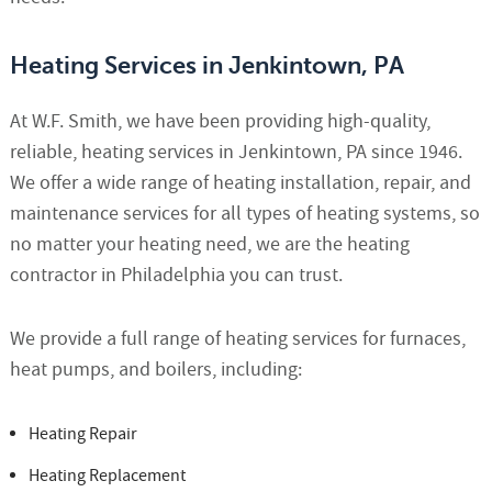
Heating Services in Jenkintown, PA
At W.F. Smith, we have been providing high-quality,
reliable, heating services in Jenkintown, PA since 1946.
We offer a wide range of heating installation, repair, and
maintenance services for all types of heating systems, so
no matter your heating need, we are the heating
contractor in Philadelphia you can trust.
We provide a full range of heating services for furnaces,
heat pumps, and boilers, including:
Heating Repair
Heating Replacement