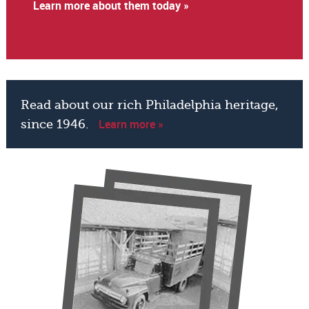
Learn more about them today »
Read about our rich Philadelphia heritage,
Learn more »
since 1946.