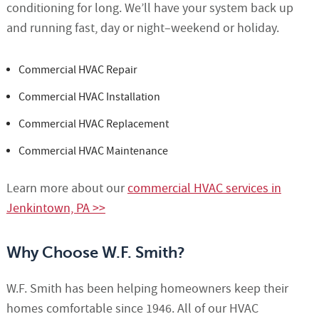
conditioning for long. We’ll have your system back up
and running fast, day or night–weekend or holiday.
Commercial HVAC Repair
Commercial HVAC Installation
Commercial HVAC Replacement
Commercial HVAC Maintenance
Learn more about our
commercial HVAC services in
Jenkintown, PA >>
Why Choose W.F. Smith?
W.F. Smith has been helping homeowners keep their
homes comfortable since 1946. All of our HVAC