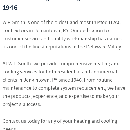
1946
W.F. Smith is one of the oldest and most trusted HVAC
contractors in Jenkintown, PA. Our dedication to
customer service and quality workmanship has earned
us one of the finest reputations in the Delaware Valley.
At W.F. Smith, we provide comprehensive heating and
cooling services for both residential and commercial
clients in Jenkintown, PA since 1946. From routine
maintenance to complete system replacement, we have
the products, experience, and expertise to make your
project a success.
Contact us today for any of your heating and cooling
needs.