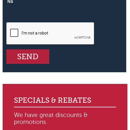
No
SPECIALS & REBATES
We have great discounts &
promotions.