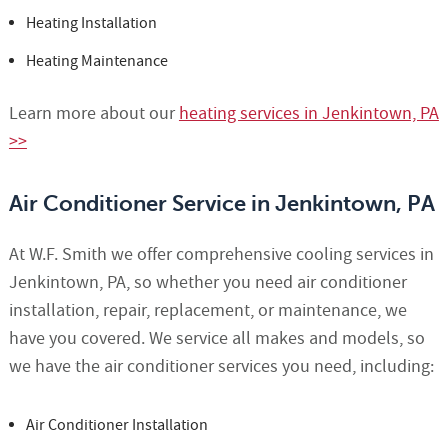
Heating Installation
Heating Maintenance
Learn more about our
heating services in Jenkintown, PA
>>
Air Conditioner Service in Jenkintown, PA
At W.F. Smith we offer comprehensive cooling services in
Jenkintown, PA, so whether you need air conditioner
installation, repair, replacement, or maintenance, we
have you covered. We service all makes and models, so
we have the air conditioner services you need, including:
Air Conditioner Installation