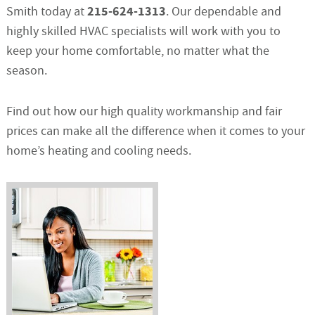
215-624-1313
Smith today at
. Our dependable and
highly skilled HVAC specialists will work with you to
keep your home comfortable, no matter what the
season.
Find out how our high quality workmanship and fair
prices can make all the difference when it comes to your
home’s heating and cooling needs.