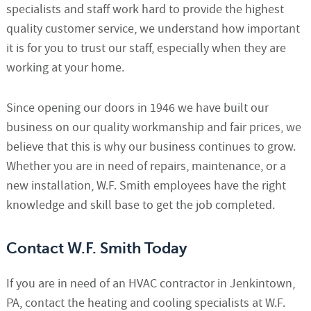
specialists and staff work hard to provide the highest
quality customer service, we understand how important
it is for you to trust our staff, especially when they are
working at your home.
Since opening our doors in 1946 we have built our
business on our quality workmanship and fair prices, we
believe that this is why our business continues to grow.
Whether you are in need of repairs, maintenance, or a
new installation, W.F. Smith employees have the right
knowledge and skill base to get the job completed.
Contact W.F. Smith Today
If you are in need of an HVAC contractor in Jenkintown,
PA, contact the heating and cooling specialists at W.F.