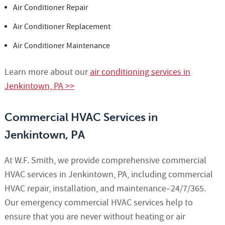
Air Conditioner Repair
Air Conditioner Replacement
Air Conditioner Maintenance
Learn more about our
air conditioning services in
Jenkintown, PA >>
Commercial HVAC Services in
Jenkintown, PA
At W.F. Smith, we provide comprehensive commercial
HVAC services in Jenkintown, PA, including commercial
HVAC repair, installation, and maintenance–24/7/365.
Our emergency commercial HVAC services help to
ensure that you are never without heating or air