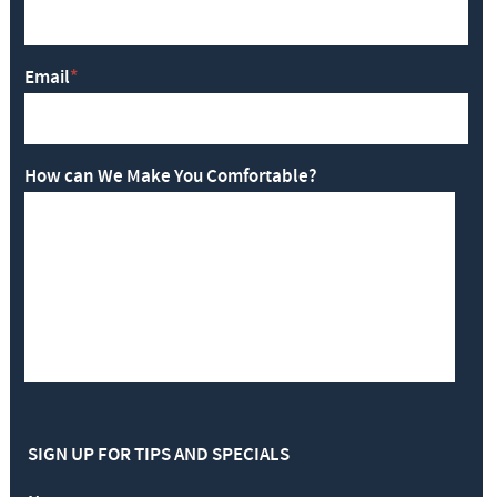
Email
*
How can We Make You Comfortable?
SIGN UP FOR TIPS AND SPECIALS