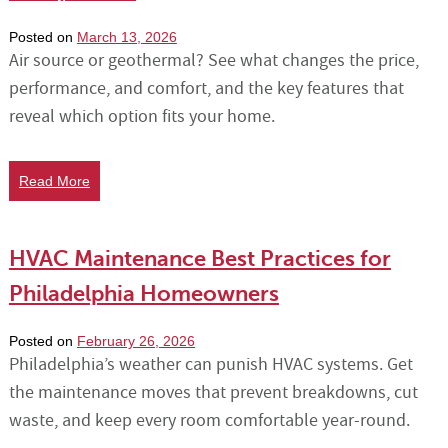
Posted on
March 13, 2026
Air source or geothermal? See what changes the price,
performance, and comfort, and the key features that
reveal which option fits your home.
Read More
HVAC Maintenance Best Practices for
Philadelphia Homeowners
Posted on
February 26, 2026
Philadelphia’s weather can punish HVAC systems. Get
the maintenance moves that prevent breakdowns, cut
waste, and keep every room comfortable year-round.