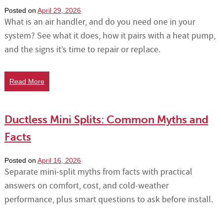
Posted on
April 29, 2026
What is an air handler, and do you need one in your
system? See what it does, how it pairs with a heat pump,
and the signs it’s time to repair or replace.
Read More
Ductless Mini Splits: Common Myths and
Facts
Posted on
April 16, 2026
Separate mini-split myths from facts with practical
answers on comfort, cost, and cold-weather
performance, plus smart questions to ask before install.