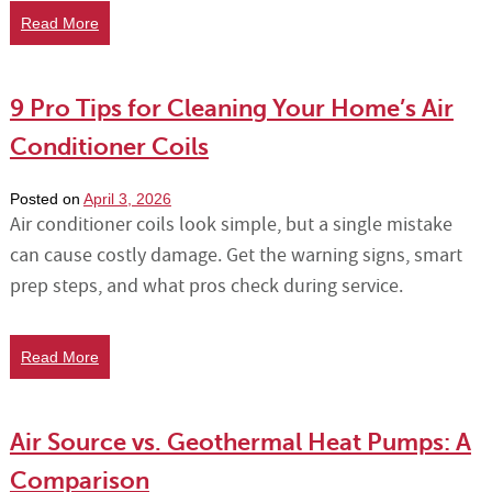
Read More
9 Pro Tips for Cleaning Your Home’s Air
Conditioner Coils
Posted on
April 3, 2026
Air conditioner coils look simple, but a single mistake
can cause costly damage. Get the warning signs, smart
prep steps, and what pros check during service.
Read More
Air Source vs. Geothermal Heat Pumps: A
Comparison