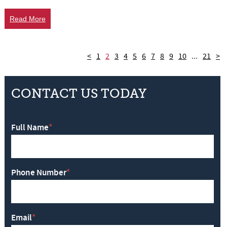
Read More
<
1
2
3
4
5
6
7
8
9
10
...
21
>
CONTACT US TODAY
Full Name
*
Phone Number
*
Email
*