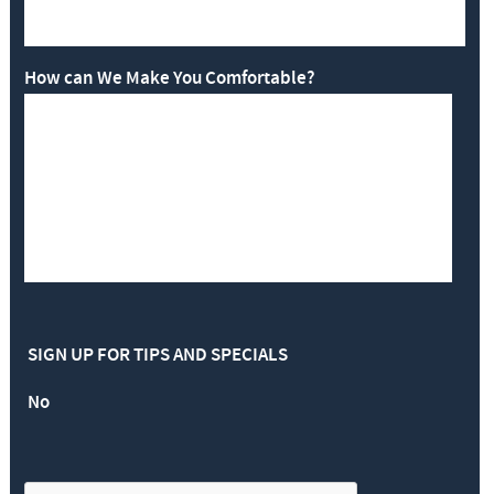
How can We Make You Comfortable?
SIGN UP FOR TIPS AND SPECIALS
No