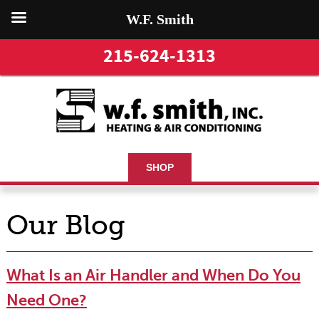
W.F. Smith
215-624-1313
SHOP
Our Blog
What Is an Air Handler and When Do You
Need One?