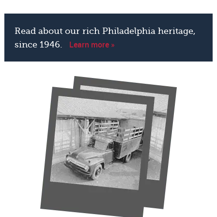
Read about our rich Philadelphia heritage,
Learn more »
since 1946.