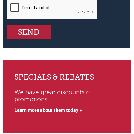
SPECIALS & REBATES
We have great discounts &
promotions.
Learn more about them today »