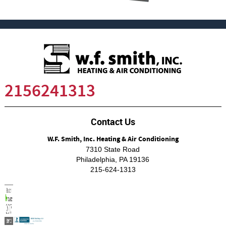
2156241313
Contact Us
W.F. Smith, Inc. Heating & Air Conditioning
7310 State Road
Philadelphia
,
PA
19136
215-624-1313